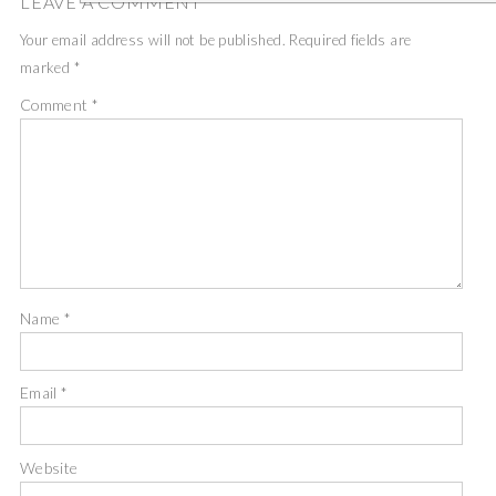
LEAVE A COMMENT
Your email address will not be published.
Required fields are
marked
*
Comment
*
Name
*
Email
*
Website