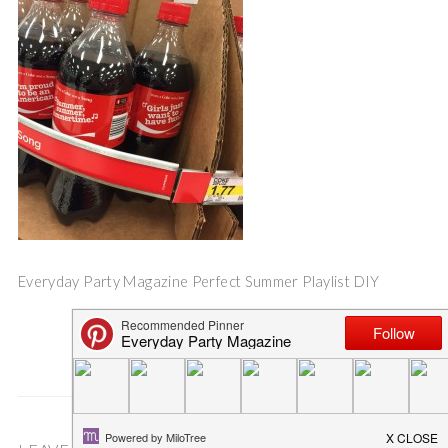
Everyday Party Magazine Perfect Summer Playlist DIY
Save