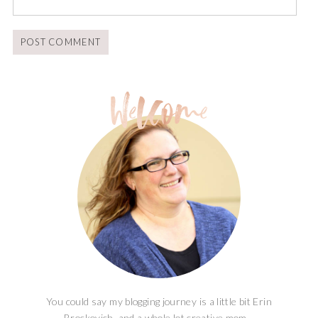
You could say my blogging journey is a little bit Erin
Brockovich, and a whole lot creative mom...