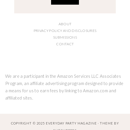
ABOUT
PRIVACY POLICY AND DISCLOSURES
SUBMISSIONS
CONTACT
We are a participant in the Amazon Services LLC Associates
Program, an affiliate advertising program designed to provide
a means for us to earn fees by linking to Amazon.com and
affiliated sites.
COPYRIGHT © 2025 EVERYDAY PARTY MAGAZINE · THEME BY