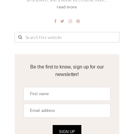
read more
Be the first to know, sign up for our
newsletter!
SIGN UP