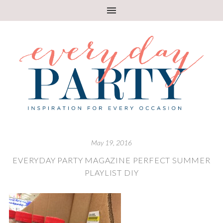
May 19, 2016
EVERYDAY PARTY MAGAZINE PERFECT SUMMER
PLAYLIST DIY