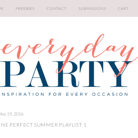
PE
FREEBIES
CONTACT
SUBMISSIONS
CART
May 19, 2016
INE PERFECT SUMMER PLAYLIST 1