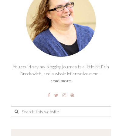
You could say my blogging journey is a little bit Erin
Brockovich, and a whole lot creative mom...
read more