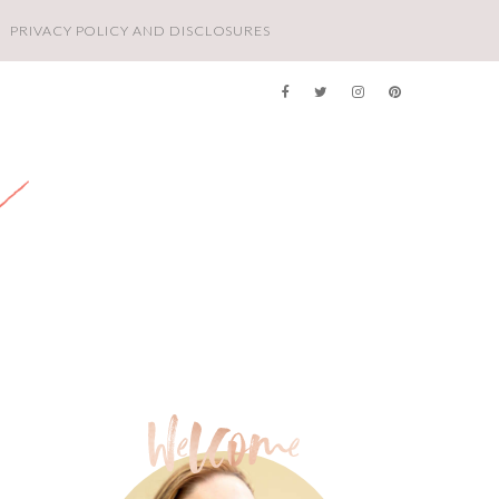
PRIVACY POLICY AND DISCLOSURES