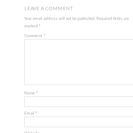
LEAVE A COMMENT
Your email address will not be published.
Required fields are
marked
*
Comment
*
Name
*
Email
*
Website