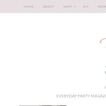
HOME
ABOUT
SHOP
DIY
RECI
EVERYDAY PARTY MAGAZ