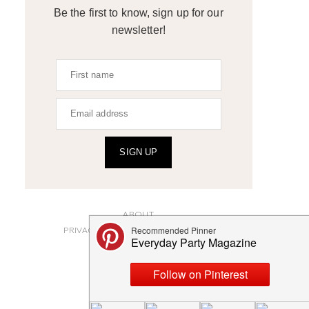
Be the first to know, sign up for our
newsletter!
SIGN UP
ABOUT
PRIVACY POLICY AND DISCLOSURES
SUBMISSIONS
CONTACT