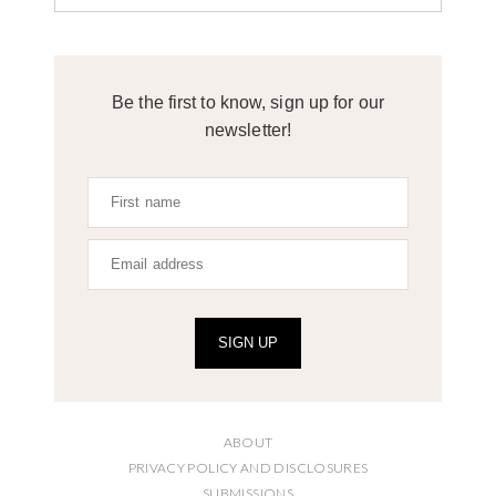
Be the first to know, sign up for our
newsletter!
SIGN UP
ABOUT
PRIVACY POLICY AND DISCLOSURES
SUBMISSIONS