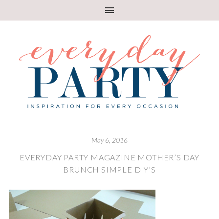
May 6, 2016
EVERYDAY PARTY MAGAZINE MOTHER’S DAY
BRUNCH SIMPLE DIY’S