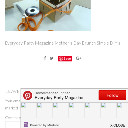
Everyday Party Magazine Mother’s Day Brunch Simple DIY’s
Save
LEAVE A COMMENT
Your email address will not be published.
Required fields are
marked
*
Comment
*