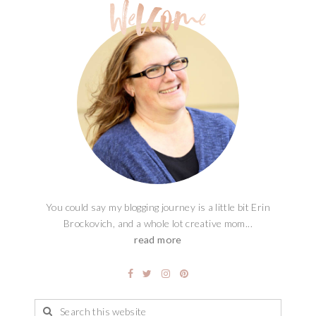
You could say my blogging journey is a little bit Erin
Brockovich, and a whole lot creative mom...
read more