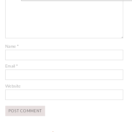
Name
*
Email
*
Website