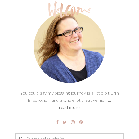
You could say my blogging journey is a little bit Erin
Brockovich, and a whole lot creative mom...
read more