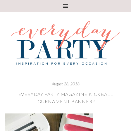
August 28, 2018
EVERYDAY PARTY MAGAZINE KICKBALL
TOURNAMENT BANNER 4