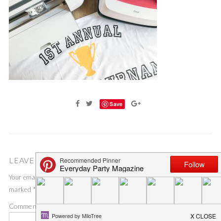
Save
LEAVE A COMMENT
Your email address will not be published.
Required fields are
marked
*
Comment
*