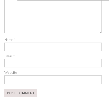
Name
*
Email
*
Website