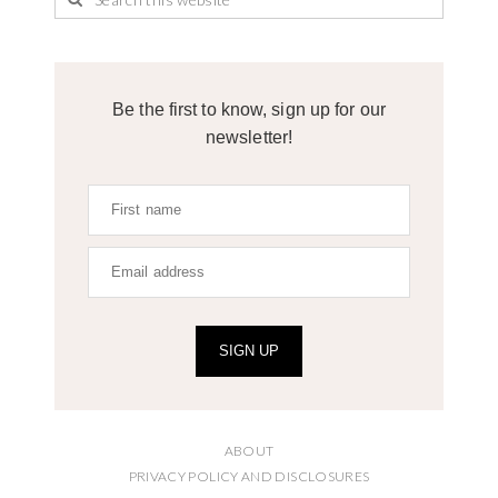
Be the first to know, sign up for our
newsletter!
SIGN UP
ABOUT
PRIVACY POLICY AND DISCLOSURES