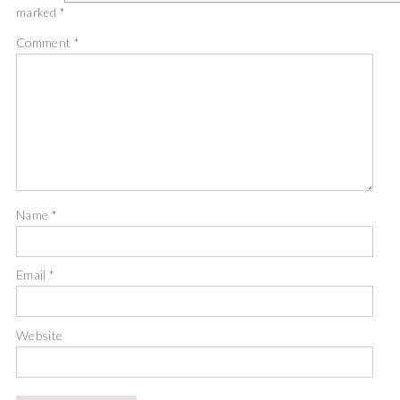
marked
*
Comment
*
Name
*
Email
*
Website