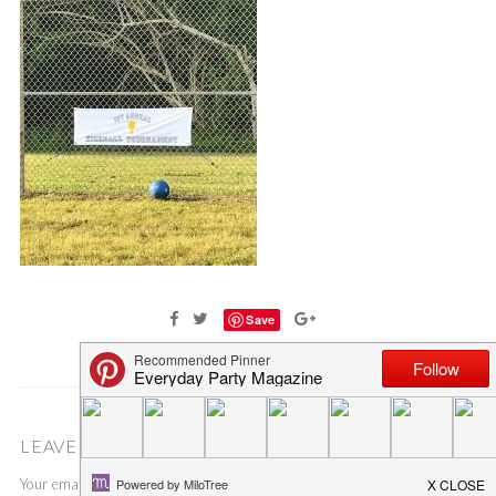
Save
LEAVE A COMMENT
Your email address will not be published.
Required fields are