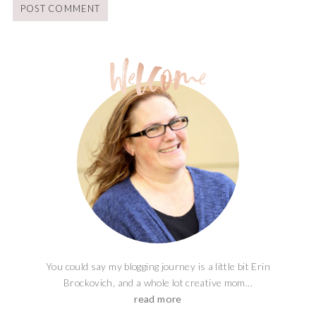
You could say my blogging journey is a little bit Erin
Brockovich, and a whole lot creative mom...
read more