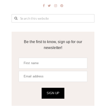
Be the first to know, sign up for our
newsletter!
SIGN UP