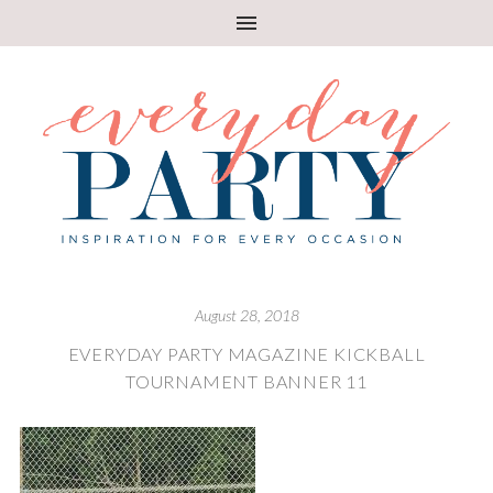
August 28, 2018
EVERYDAY PARTY MAGAZINE KICKBALL
TOURNAMENT BANNER 11