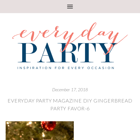
December 17, 2018
EVERYDAY PARTY MAGAZINE DIY GINGERBREAD
PARTY FAVOR-6