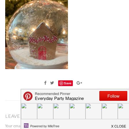
Save
LEAVE A COMMENT
Your email address will not be published.
Required fields are