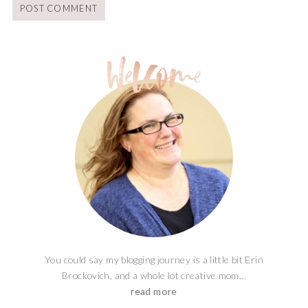
You could say my blogging journey is a little bit Erin
Brockovich, and a whole lot creative mom...
read more