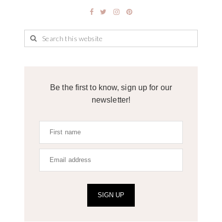
Be the first to know, sign up for our
newsletter!
SIGN UP