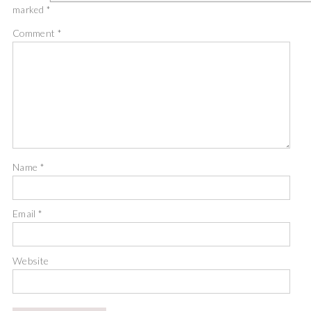
marked
*
Comment
*
Name
*
Email
*
Website