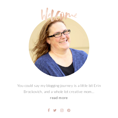
You could say my blogging journey is a little bit Erin
Brockovich, and a whole lot creative mom...
read more