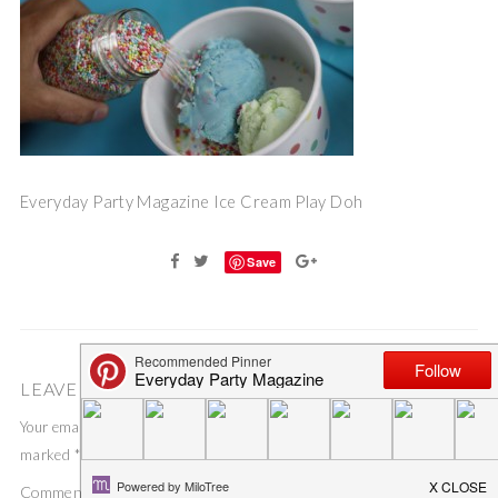
Everyday Party Magazine Ice Cream Play Doh
Save
LEAVE A COMMENT
Your email address will not be published.
Required fields are
marked
*
Comment
*