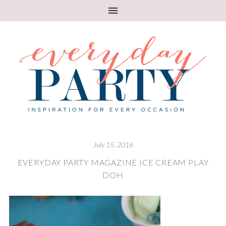
July 15, 2016
EVERYDAY PARTY MAGAZINE ICE CREAM PLAY
DOH