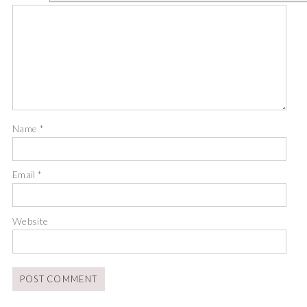
Name
*
Email
*
Website