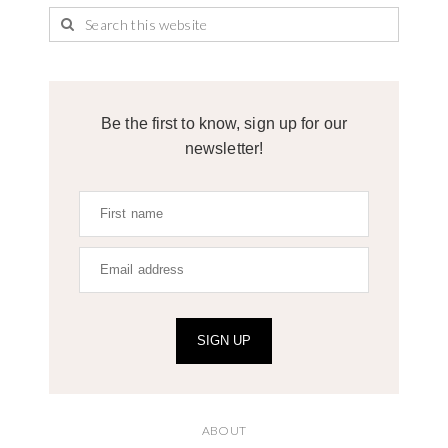
Be the first to know, sign up for our
newsletter!
SIGN UP
ABOUT