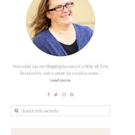
You could say my blogging journey is a little bit Erin
Brockovich, and a whole lot creative mom...
read more