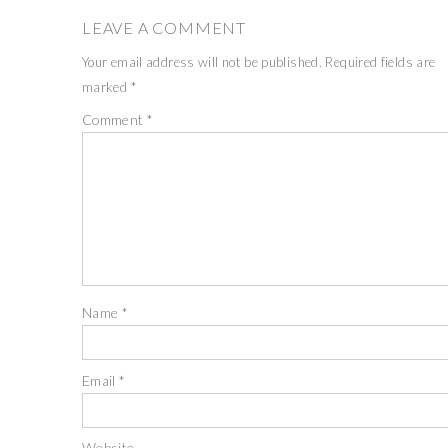
LEAVE A COMMENT
Your email address will not be published.
Required fields are
marked
*
Comment
*
Name
*
Email
*
Website