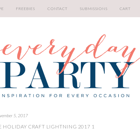
PE
FREEBIES
CONTACT
SUBMISSIONS
CART
vember 5, 2017
 HOLIDAY CRAFT LIGHTNING 2017 1