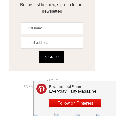
Be the first to know, sign up for our
newsletter!
SIGN UP
ABOUT
PRIVACY POLICY AND DISCLOSURES
SUBMISSIONS
CONTACT