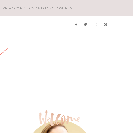
PRIVACY POLICY AND DISCLOSURES