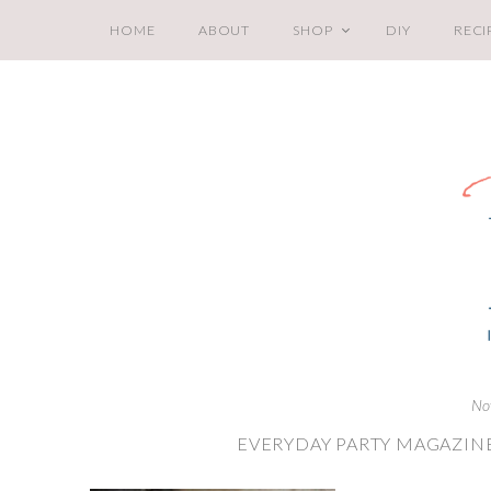
HOME
ABOUT
SHOP
DIY
RECI
No
EVERYDAY PARTY MAGAZINE