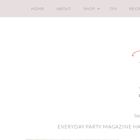
HOME
ABOUT
SHOP
DIY
RECI
Sep
EVERYDAY PARTY MAGAZINE HA