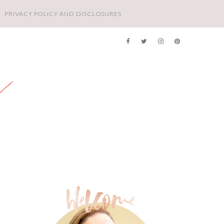
PRIVACY POLICY AND DISCLOSURES