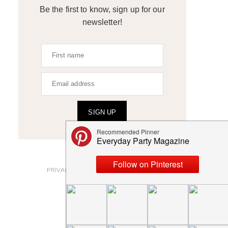
Be the first to know, sign up for our
newsletter!
SIGN UP
ABOUT
PRIVACY POLICY AND DISCLOSURES
SUBMISSIONS
CONTACT