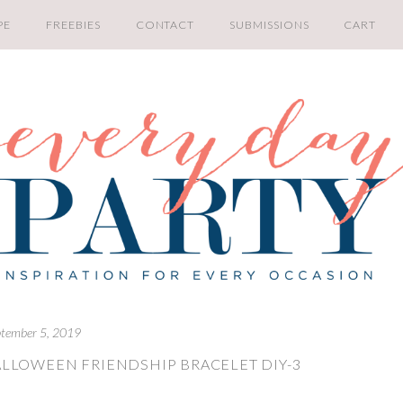
PE
FREEBIES
CONTACT
SUBMISSIONS
CART
tember 5, 2019
LLOWEEN FRIENDSHIP BRACELET DIY-3