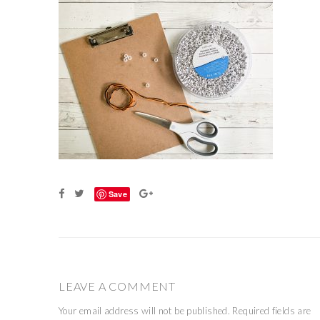
Save
LEAVE A COMMENT
Your email address will not be published.
Required fields are