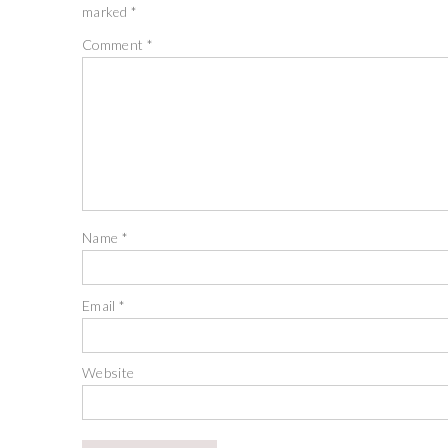
marked
*
Comment
*
Name
*
Email
*
Website