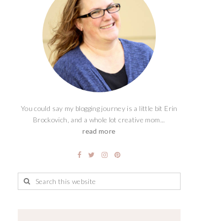
You could say my blogging journey is a little bit Erin
Brockovich, and a whole lot creative mom...
read more