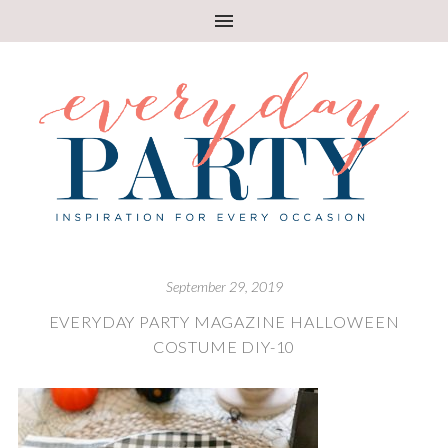
September 29, 2019
EVERYDAY PARTY MAGAZINE HALLOWEEN
COSTUME DIY-10