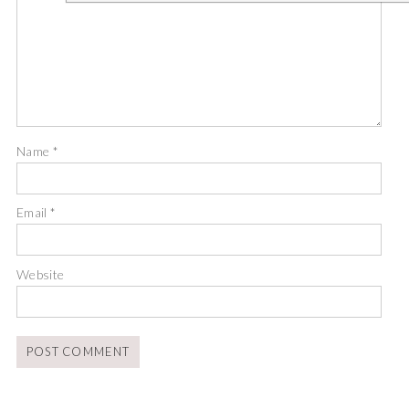
Name
*
Email
*
Website