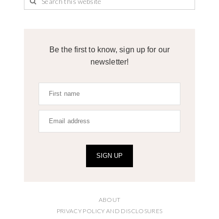
Be the first to know, sign up for our
newsletter!
SIGN UP
ABOUT
PRIVACY POLICY AND DISCLOSURES