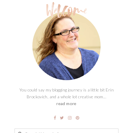
You could say my blogging journey is a little bit Erin
Brockovich, and a whole lot creative mom...
read more