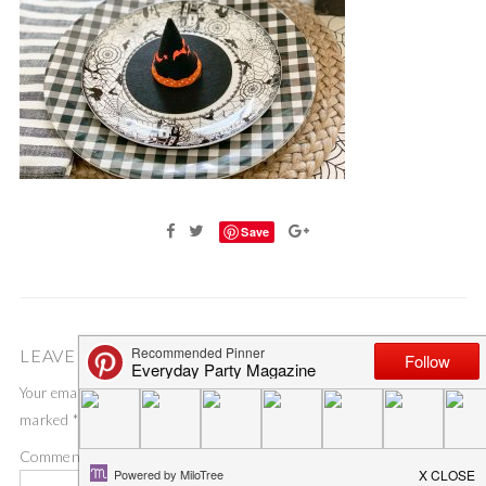
Save
LEAVE A COMMENT
Your email address will not be published.
Required fields are
marked
*
Comment
*