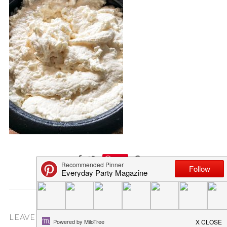
Save
LEAVE A COMMENT