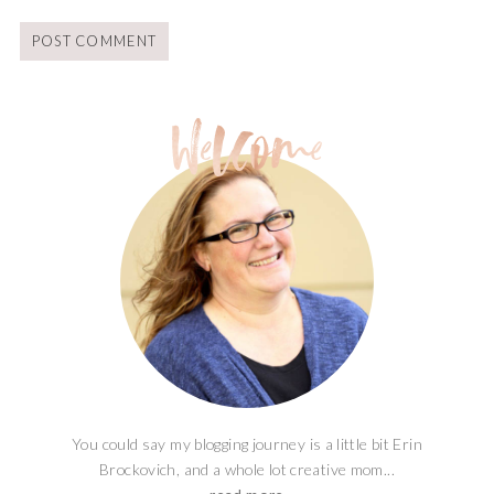
You could say my blogging journey is a little bit Erin
Brockovich, and a whole lot creative mom...