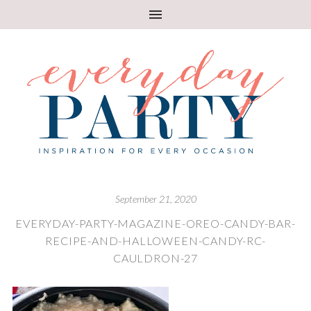
September 21, 2020
EVERYDAY-PARTY-MAGAZINE-OREO-CANDY-BAR-
RECIPE-AND-HALLOWEEN-CANDY-RC-
CAULDRON-27