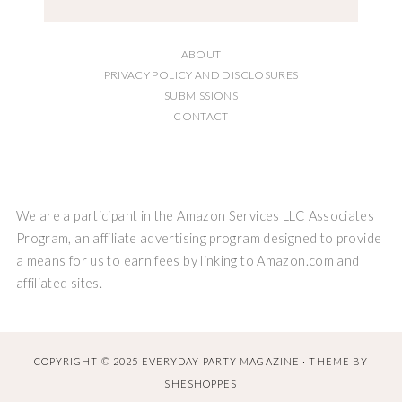
ABOUT
PRIVACY POLICY AND DISCLOSURES
SUBMISSIONS
CONTACT
We are a participant in the Amazon Services LLC Associates
Program, an affiliate advertising program designed to provide
a means for us to earn fees by linking to Amazon.com and
affiliated sites.
COPYRIGHT © 2025 EVERYDAY PARTY MAGAZINE · THEME BY
SHESHOPPES