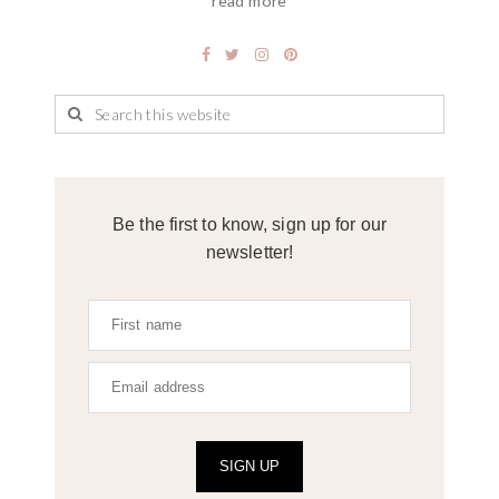
read more
Be the first to know, sign up for our
newsletter!
SIGN UP