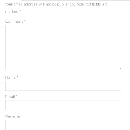
Your email address will not be published.
Required fields are
marked
*
Comment
*
Name
*
Email
*
Website