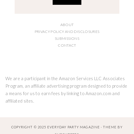
ABOUT
PRIVACY POLICY AND DISCLOSURES
SUBMISSIONS
CONTACT
We are a participant in the Amazon Services LLC Associates
Program, an affiliate advertising program designed to provide
a means for us to earn fees by linking to Amazon.com and
affiliated sites.
COPYRIGHT © 2025 EVERYDAY PARTY MAGAZINE · THEME BY