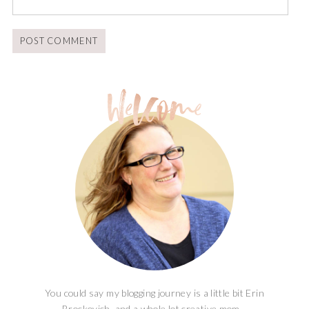
You could say my blogging journey is a little bit Erin
Brockovich, and a whole lot creative mom...