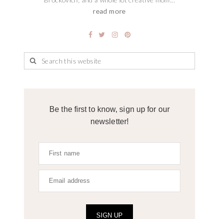
read more
Be the first to know, sign up for our
newsletter!
SIGN UP