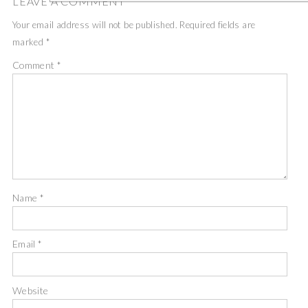
LEAVE A COMMENT
Your email address will not be published.
Required fields are
marked
*
Comment
*
Name
*
Email
*
Website