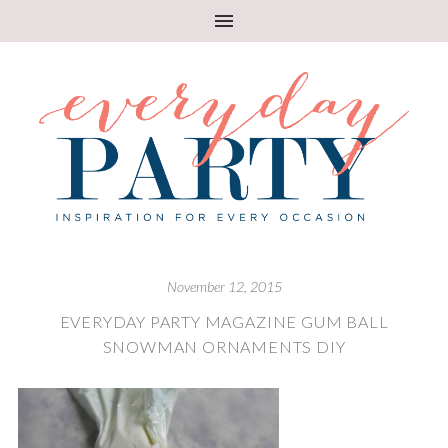
November 12, 2015
EVERYDAY PARTY MAGAZINE GUM BALL
SNOWMAN ORNAMENTS DIY