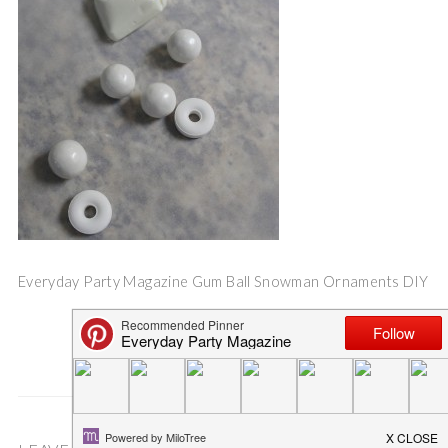
Everyday Party Magazine Gum Ball Snowman Ornaments DIY
Save