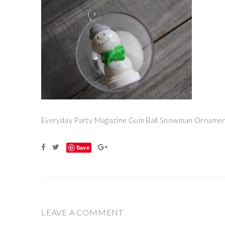
Everyday Party Magazine Gum Ball Snowman Ornamen
Save
LEAVE A COMMENT