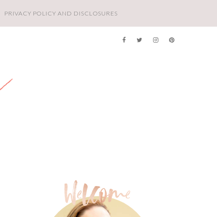
PRIVACY POLICY AND DISCLOSURES