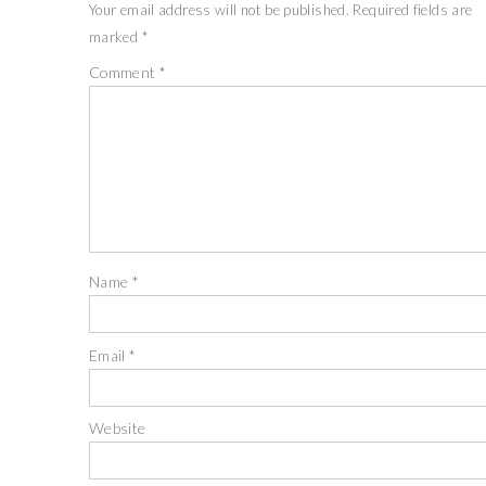
Your email address will not be published.
Required fields are
marked
*
Comment
*
Name
*
Email
*
Website