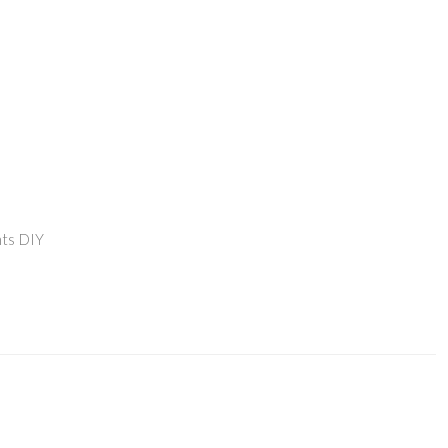
ts DIY