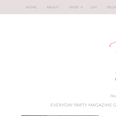
HOME
ABOUT
SHOP
DIY
RECI
Nov
EVERYDAY PARTY MAGAZINE