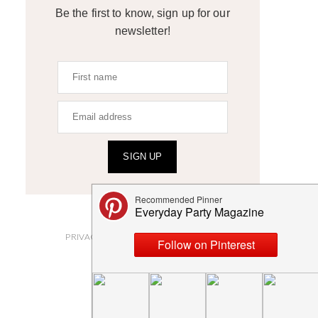
Be the first to know, sign up for our
newsletter!
SIGN UP
ABOUT
PRIVACY POLICY AND DISCLOSURES
SUBMISSIONS
CONTACT