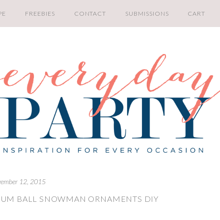
PE
FREEBIES
CONTACT
SUBMISSIONS
CART
ember 12, 2015
 GUM BALL SNOWMAN ORNAMENTS DIY