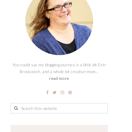
You could say my blogging journey is a little bit Erin
Brockovich, and a whole lot creative mom...
read more