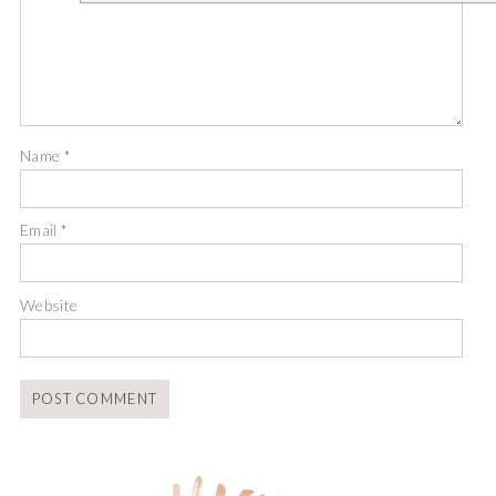
Name
*
Email
*
Website