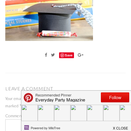
Save
LEAVE A COMMENT
Your email address will not be published.
Required fields are
marked
*
Comment
*