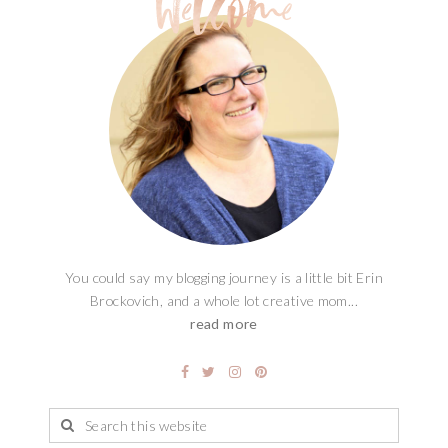
You could say my blogging journey is a little bit Erin
Brockovich, and a whole lot creative mom...
read more