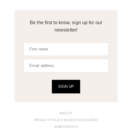
Be the first to know, sign up for our
newsletter!
SIGN UP
ABOUT
PRIVACY POLICY AND DISCLOSURES
SUBMISSIONS