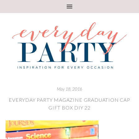
May 18, 2016
EVERYDAY PARTY MAGAZINE GRADUATION CAP
GIFT BOX DIY 22