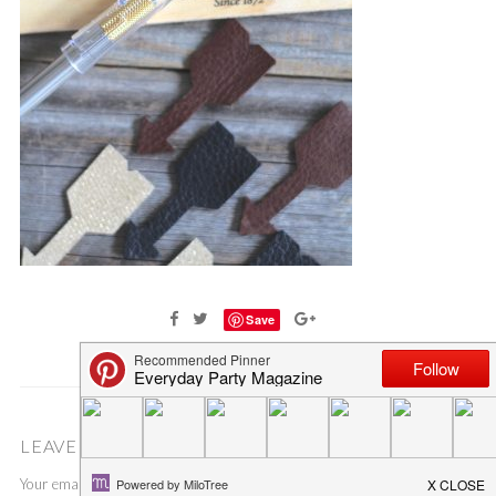
Save
LEAVE A COMMENT
Your email address will not be published.
Required fields are