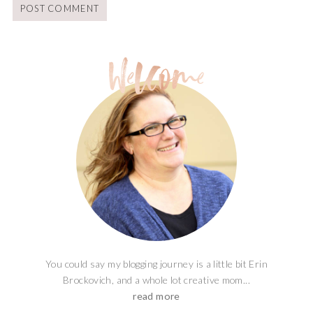
You could say my blogging journey is a little bit Erin
Brockovich, and a whole lot creative mom...
read more