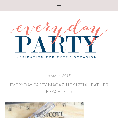
August 4, 2015
EVERYDAY PARTY MAGAZINE SIZZIX LEATHER
BRACELET 5