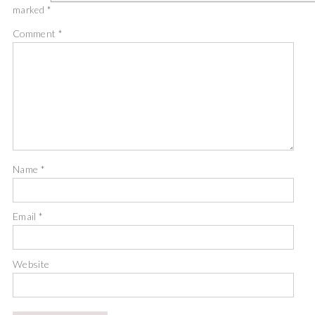
marked
*
Comment
*
Name
*
Email
*
Website