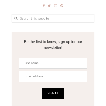
Be the first to know, sign up for our
newsletter!
SIGN UP