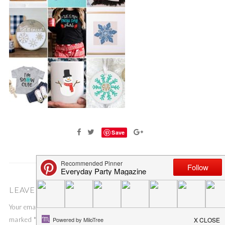
Save
LEAVE A COMMENT
Your email address will not be published.
Required fields are
marked
*