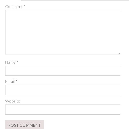
Comment
*
Name
*
Email
*
Website