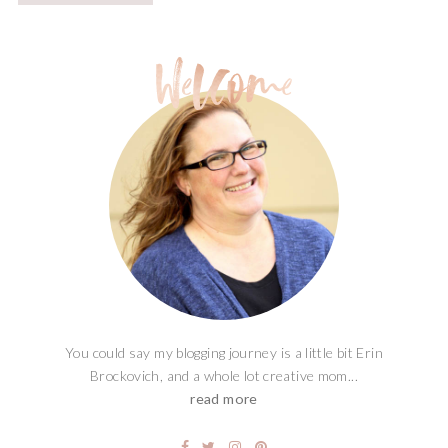
You could say my blogging journey is a little bit Erin
Brockovich, and a whole lot creative mom...
read more