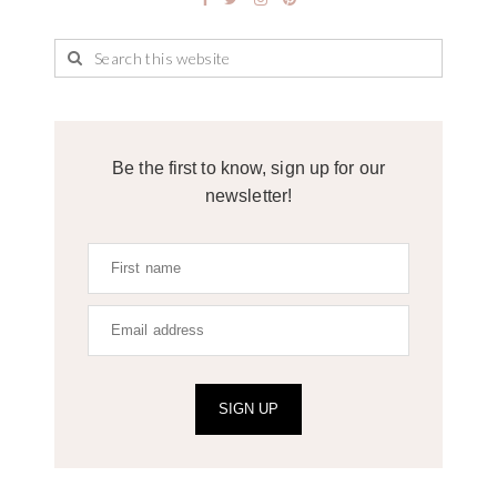
Be the first to know, sign up for our
newsletter!
SIGN UP