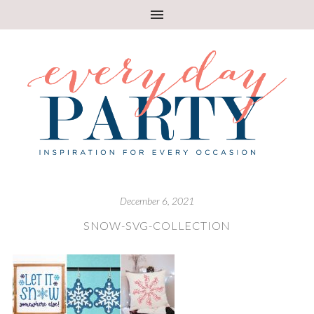
December 6, 2021
SNOW-SVG-COLLECTION