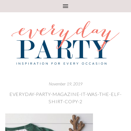
November 19, 2019
EVERYDAY-PARTY-MAGAZINE-IT-WAS-THE-ELF-
SHIRT-COPY-2