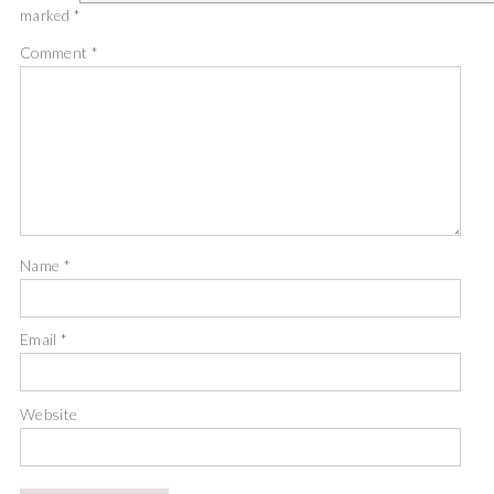
marked
*
Comment
*
Name
*
Email
*
Website