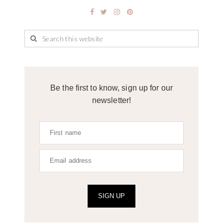
Be the first to know, sign up for our
newsletter!
SIGN UP