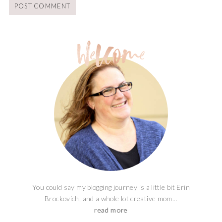
You could say my blogging journey is a little bit Erin
Brockovich, and a whole lot creative mom...
read more