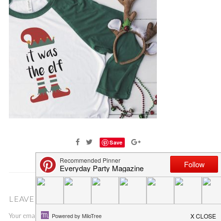
Save
LEAVE A COMMENT
Your email address will not be published.
Required fields are