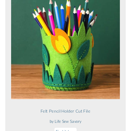
Felt Pencil Holder Cut File
by Life Sew Savory