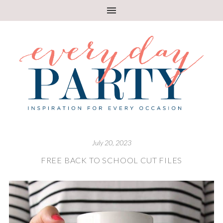
July 20, 2023
FREE BACK TO SCHOOL CUT FILES