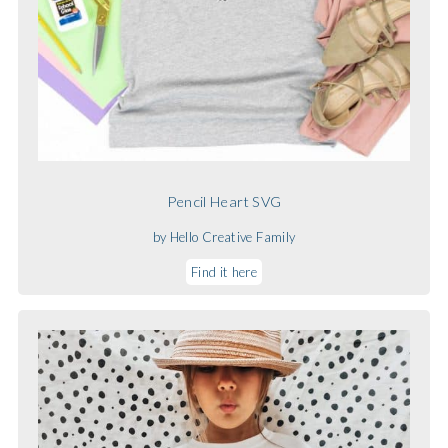
Pencil Heart SVG
by Hello Creative Family
Find it here