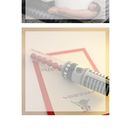
VALENTINE’S DAY CARDS