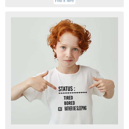
Find it here