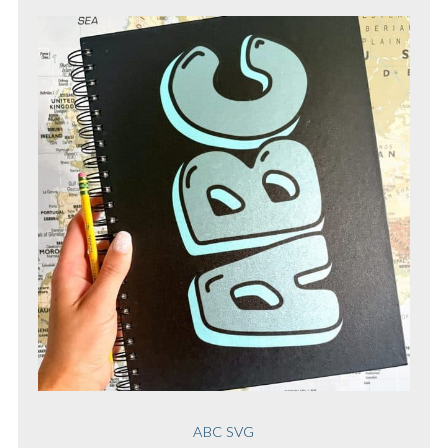
ABC SVG