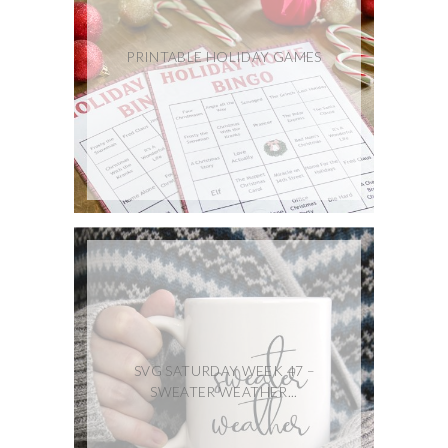
PRINTABLE HOLIDAY GAMES
SVG SATURDAY WEEK 47 –
SWEATER WEATHER...