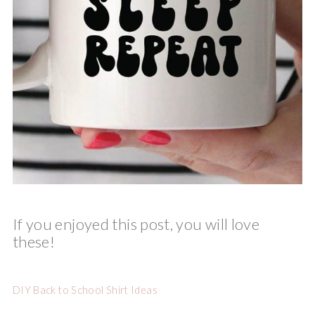
If you enjoyed this post, you will love
these!
DIY Back to School Shirt Ideas