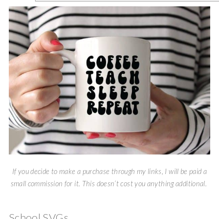
If you decide to make a purchase through my links, I will be paid a
small commission for it. This doesn’t cost you anything additional.
School SVGs