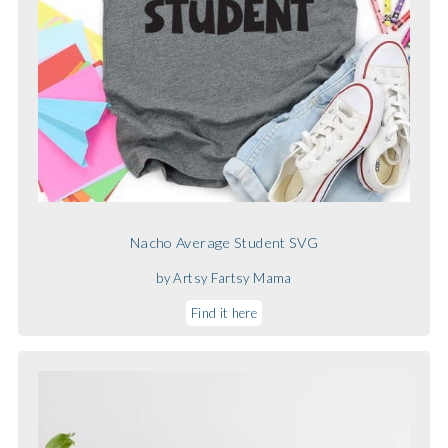
Nacho Average Student SVG
by Artsy Fartsy Mama
Find it here