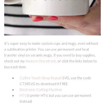
It’s super easy to make custom cups and mugs, even without
a sublimation printer. You can use permanent and heat
transfer vinyl on ceramic mugs. If you need to buy supplies,
check out my
Amazon Storefront
, or click the links below to
buy each item.
Coffee Teach Sleep Repeat
SVG, use the code
CTSRSVG to download it FREE
Electronic Cutting Machine
HTV
(I prefer HTV, but you can use permanent
instead)