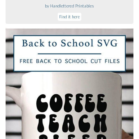
by Handlettered Printables
Find it here