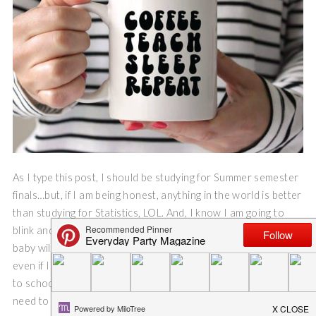
As I type this post, I should be studying for Summer semester
finals…but, if I am being honest, anything in the world is better
than studying for Statistics, LOL. And, I know I am going to
blink and my few weeks of Summer break will be gone, and my
baby will be heading into his junior year of high school. So,
even if I don’t want to, it is time to start thinking about back
to school. And, these back to school cut files are just what I
need to get in back to school spirit!