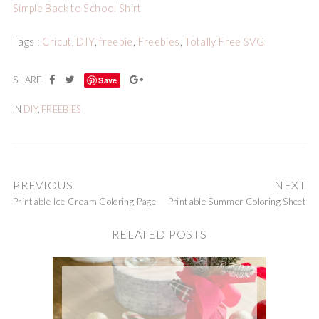
Simple Back to School Shirt
Tags :
Cricut
,
DIY
,
freebie
,
Freebies
,
Totally Free SVG
Save
IN
DIY
,
FREEBIES
PREVIOUS
NEXT
Printable Ice Cream Coloring Page
Printable Summer Coloring Sheet
RELATED POSTS