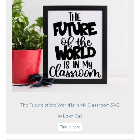
The Future of the World is in My Classroom SVG
by Liz on Call
Find it here