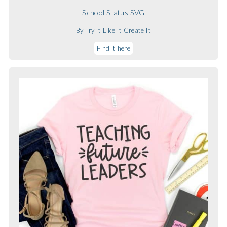
School Status SVG
By Try It Like It Create It
Find it here