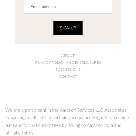
SIGN UP
ABOUT
PRIVACY POLICY AND DISCLOSURES
SUBMISSIONS
CONTACT
We are a participant in the Amazon Services LLC Associates
Program, an affiliate advertising program designed to provide
a means for us to earn fees by linking to Amazon.com and
affiliated sites.