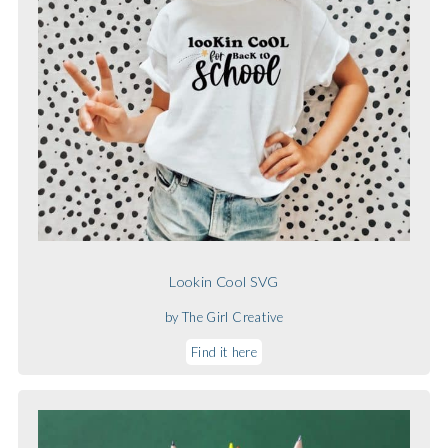
Lookin Cool SVG
by The Girl Creative
Find it here