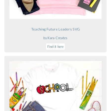
Teaching Future Leaders SVG
by Kara Creates
Find it here