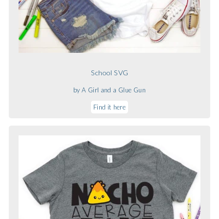
School SVG
by A Girl and a Glue Gun
Find it here