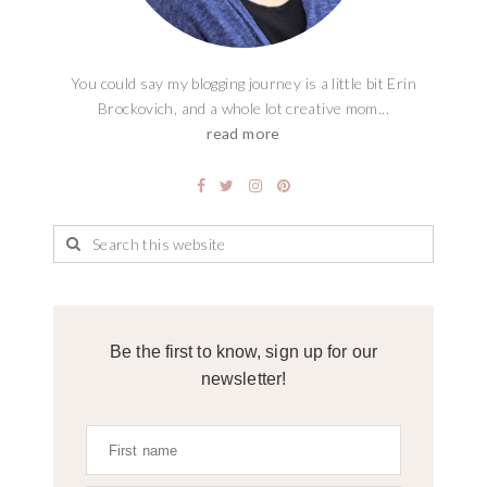
You could say my blogging journey is a little bit Erin
Brockovich, and a whole lot creative mom...
read more
Be the first to know, sign up for our
newsletter!