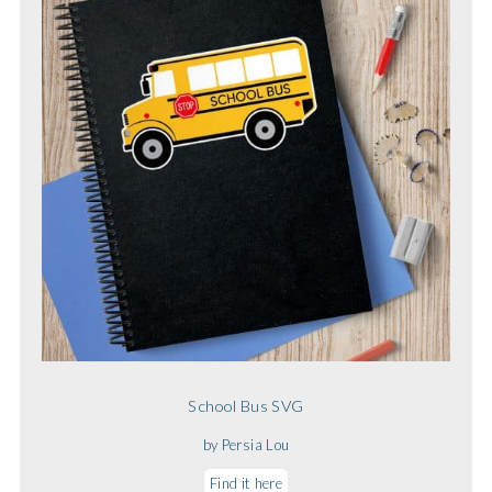
School Bus SVG
by Persia Lou
Find it here