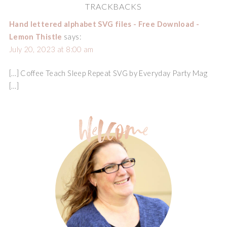
TRACKBACKS
Hand lettered alphabet SVG files - Free Download -
Lemon Thistle
says:
July 20, 2023 at 8:00 am
[…] Coffee Teach Sleep Repeat SVG by Everyday Party Mag
[…]