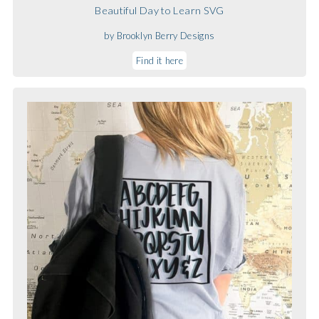
Beautiful Day to Learn SVG
by Brooklyn Berry Designs
Find it here