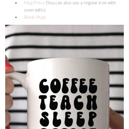
Mug Press
(You can also use a regular iron with
oven mitts)
Blank Mugs