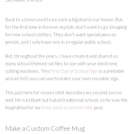
Back to school used to be such a big deal in our house. But,
for the first time in forever, my kids don’t want to go shopping
for new school clothes. They don’t want special pens or
pencils, and I only have one in a regular public school.
But, throughout the years, I have created and shared so
many school themed cut files to use with your electronic
cutting machines. This
First Day of School Sign
is a printable
and an SVG you can use to make your own reusable sign.
This just here for recess shirt describes my second son so
well. He is brilliant but hated traditional school, so he was the
inspiration for my
funny back to school shirt
post.
Make a Custom Coffee Mug