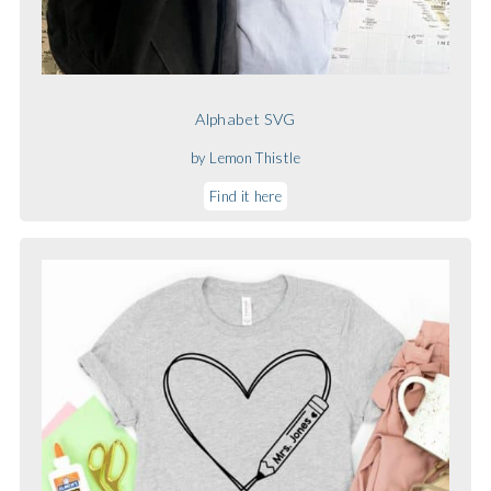
Alphabet SVG
by Lemon Thistle
Find it here