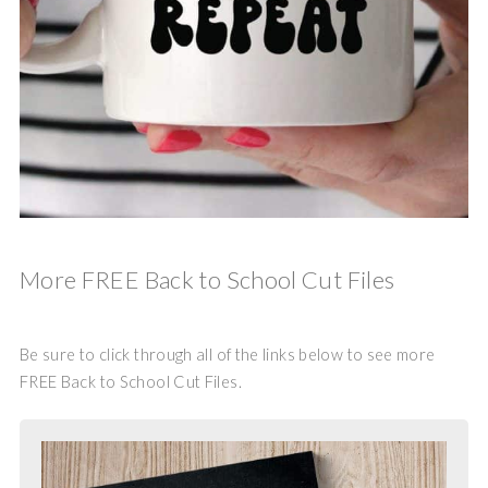
More FREE Back to School Cut Files
Be sure to click through all of the links below to see more
FREE Back to School Cut Files.