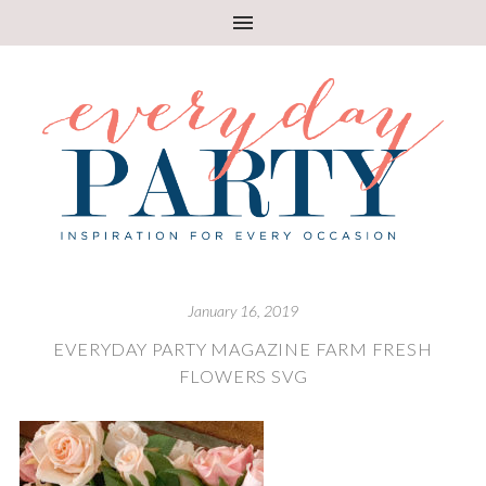
January 16, 2019
EVERYDAY PARTY MAGAZINE FARM FRESH
FLOWERS SVG