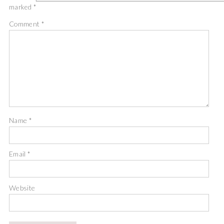
marked
*
Comment
*
Name
*
Email
*
Website