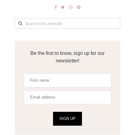
Be the first to know, sign up for our
newsletter!
SIGN UP