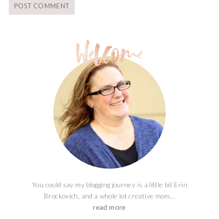
You could say my blogging journey is a little bit Erin
Brockovich, and a whole lot creative mom...
read more