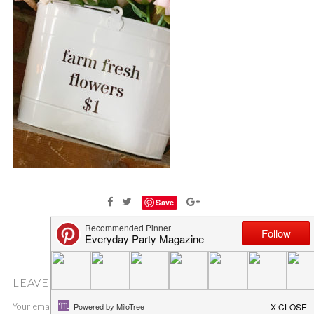
Save
LEAVE A COMMENT
Your email address will not be published.
Required fields are