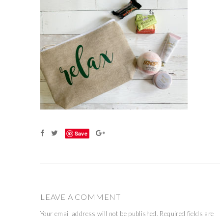
Save
LEAVE A COMMENT
Your email address will not be published.
Required fields are