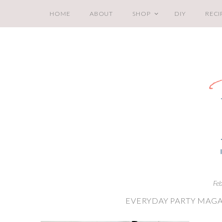
HOME
ABOUT
SHOP
DIY
RECI
Fe
EVERYDAY PARTY MAGA