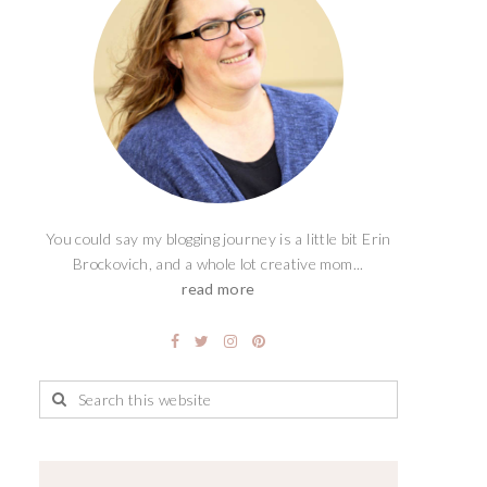
You could say my blogging journey is a little bit Erin
Brockovich, and a whole lot creative mom...
read more