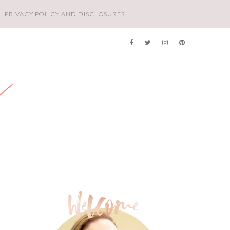
PRIVACY POLICY AND DISCLOSURES