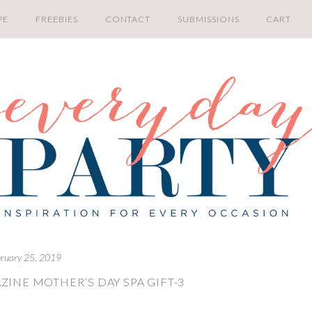
PE
FREEBIES
CONTACT
SUBMISSIONS
CART
bruary 25, 2019
ZINE MOTHER’S DAY SPA GIFT-3