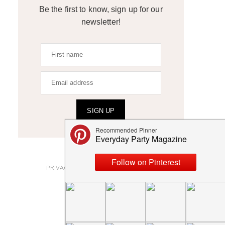
Be the first to know, sign up for our
newsletter!
SIGN UP
ABOUT
PRIVACY POLICY AND DISCLOSURES
SUBMISSIONS
CONTACT