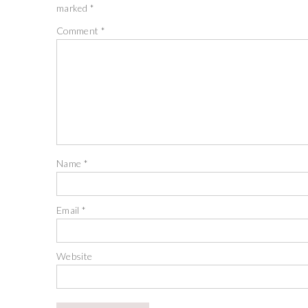
marked
*
Comment
*
Name
*
Email
*
Website