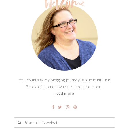
You could say my blogging journey is a little bit Erin
Brockovich, and a whole lot creative mom...
read more