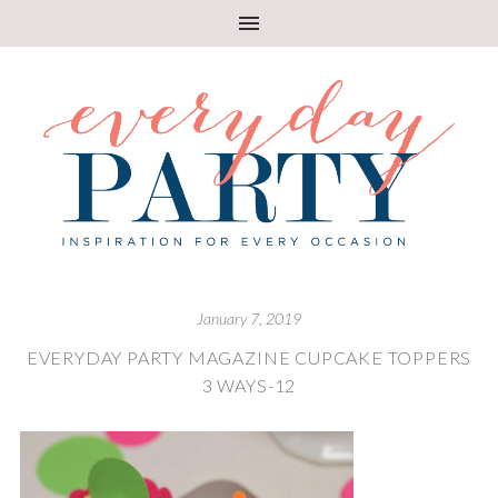
January 7, 2019
EVERYDAY PARTY MAGAZINE CUPCAKE TOPPERS
3 WAYS-12