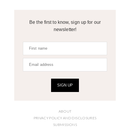
Be the first to know, sign up for our
newsletter!
SIGN UP
ABOUT
PRIVACY POLICY AND DISCLOSURES
SUBMISSIONS