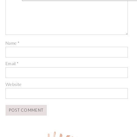
Name
*
Email
*
Website