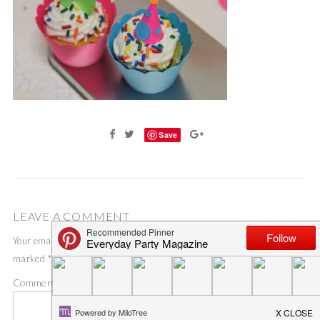
Save
LEAVE A COMMENT
Your email address will not be published.
Required fields are
marked
*
Comment
*