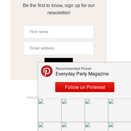
Be the first to know, sign up for our
newsletter!
SIGN UP
ABOUT
PRIVACY POLICY AND DISCLOSURES
SUBMISSIONS
CONTACT