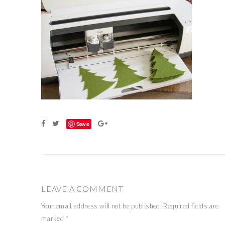
Save
LEAVE A COMMENT
Your email address will not be published.
Required fields are
marked
*