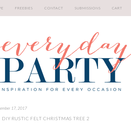
PE
FREEBIES
CONTACT
SUBMISSIONS
CART
ember 17, 2017
DIY RUSTIC FELT CHRISTMAS TREE 2