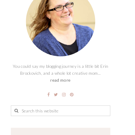
You could say my blogging journey is a little bit Erin
Brockovich, and a whole lot creative mom...
read more