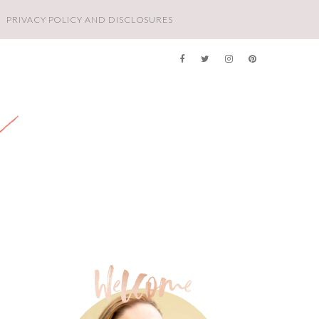
PRIVACY POLICY AND DISCLOSURES