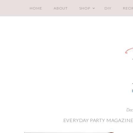
HOME
ABOUT
SHOP
DIY
RECI
Dec
EVERYDAY PARTY MAGAZINE 