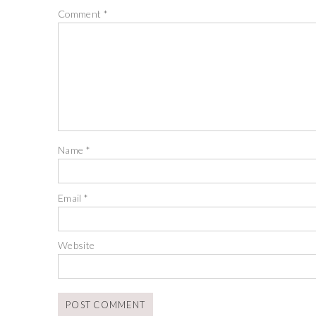
Comment
*
Name
*
Email
*
Website