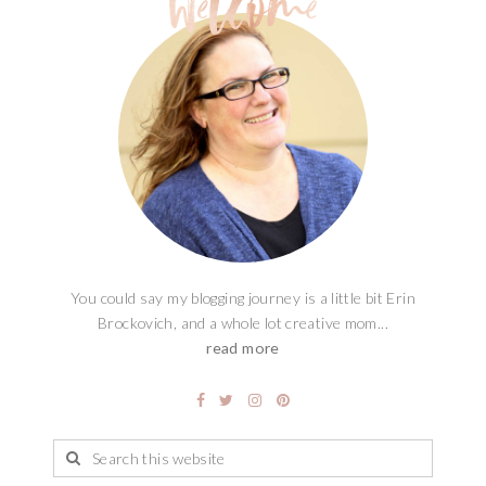
You could say my blogging journey is a little bit Erin
Brockovich, and a whole lot creative mom...
read more