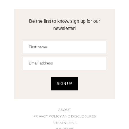
Be the first to know, sign up for our
newsletter!
SIGN UP
ABOUT
PRIVACY POLICY AND DISCLOSURES
SUBMISSIONS