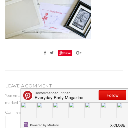
Save
LEAVE A COMMENT
Your email address will not be published.
Required fields are
marked
*
Comment
*