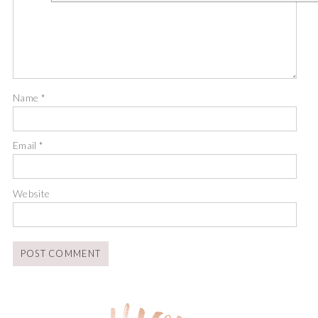
Name
*
Email
*
Website