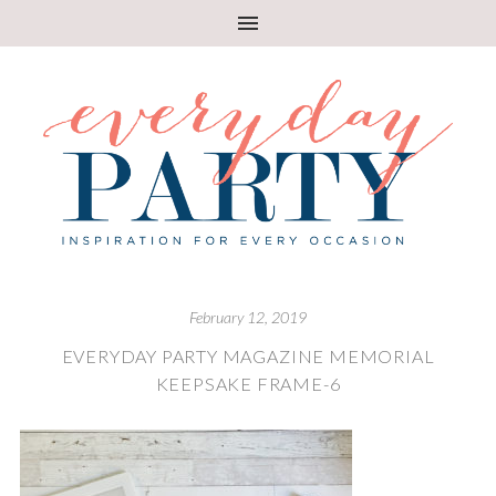
February 12, 2019
EVERYDAY PARTY MAGAZINE MEMORIAL
KEEPSAKE FRAME-6