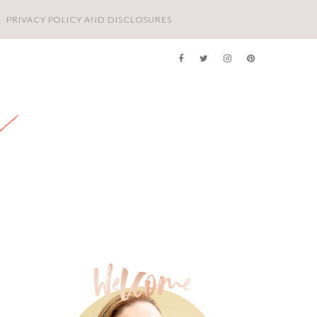
PRIVACY POLICY AND DISCLOSURES