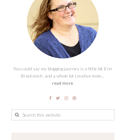
You could say my blogging journey is a little bit Erin
Brockovich, and a whole lot creative mom...
read more