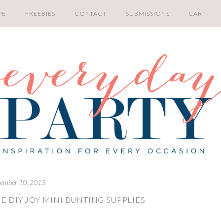
PE
FREEBIES
CONTACT
SUBMISSIONS
CART
ember 10, 2013
E DIY JOY MINI BUNTING SUPPLIES