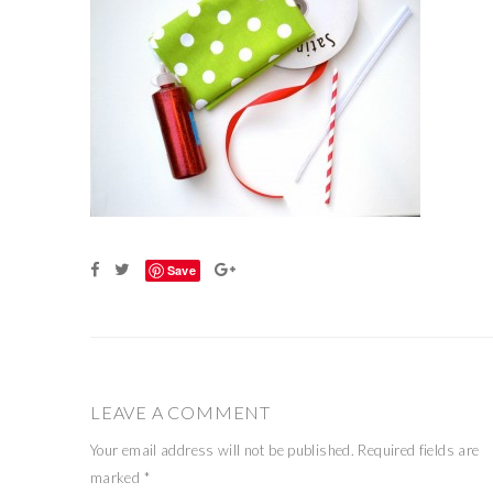
Save
LEAVE A COMMENT
Your email address will not be published.
Required fields are
marked
*