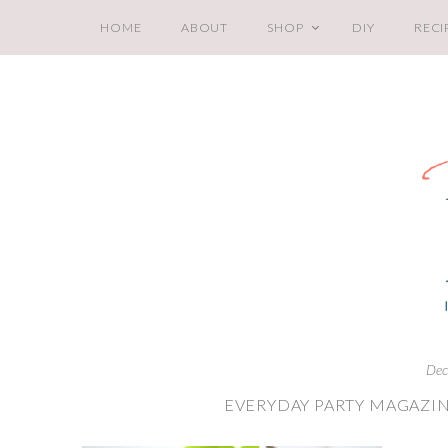
HOME
ABOUT
SHOP
DIY
RECI
Dec
EVERYDAY PARTY MAGAZIN