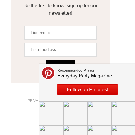
Be the first to know, sign up for our
newsletter!
SIGN UP
ABOUT
PRIVACY POLICY AND DISCLOSURES
SUBMISSIONS
CONTACT