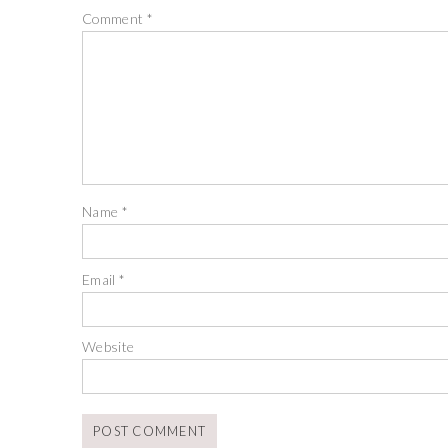
Comment
*
Name
*
Email
*
Website