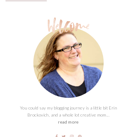
You could say my blogging journey is a little bit Erin
Brockovich, and a whole lot creative mom...
read more