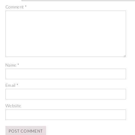
Comment
*
Name
*
Email
*
Website