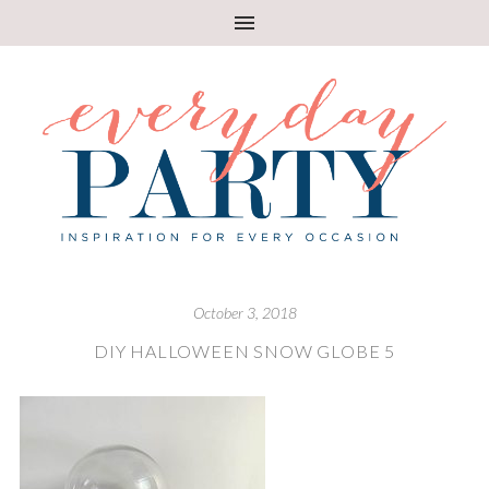
October 3, 2018
DIY HALLOWEEN SNOW GLOBE 5