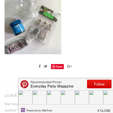
Save
LEAVE A COMMENT
Your email address will not be published.
Required fields are
marked
*