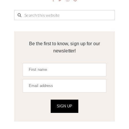
Be the first to know, sign up for our
newsletter!
SIGN UP