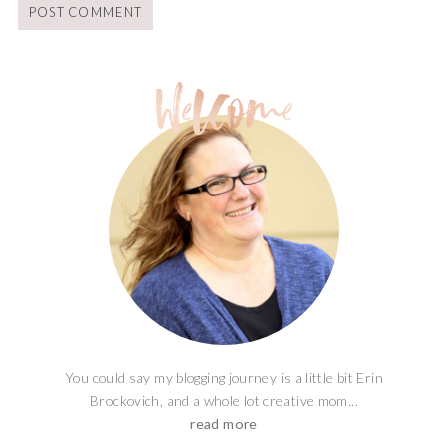
You could say my blogging journey is a little bit Erin
Brockovich, and a whole lot creative mom...
read more