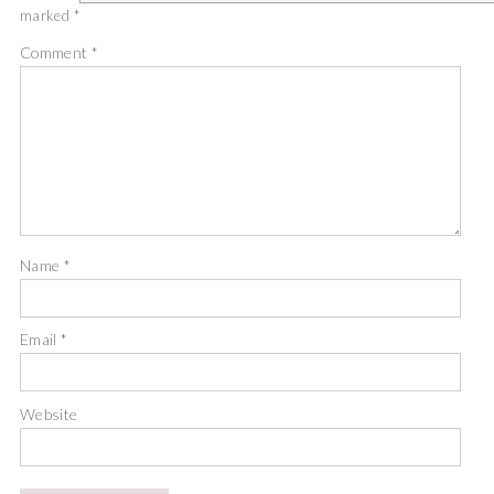
marked
*
Comment
*
Name
*
Email
*
Website