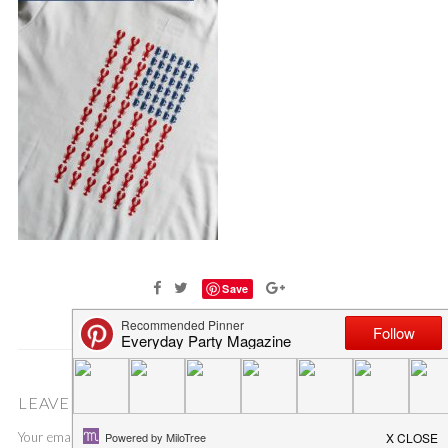
Save
LEAVE A COMMENT
Your email address will not be published.
Required fields are