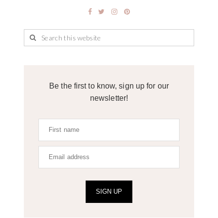
Be the first to know, sign up for our
newsletter!
SIGN UP