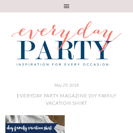
May 29, 2018
EVERYDAY PARTY MAGAZINE DIY FAMILY
VACATION SHIRT