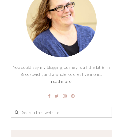
You could say my blogging journey is a little bit Erin
Brockovich, and a whole lot creative mom...
read more