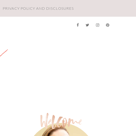
PRIVACY POLICY AND DISCLOSURES