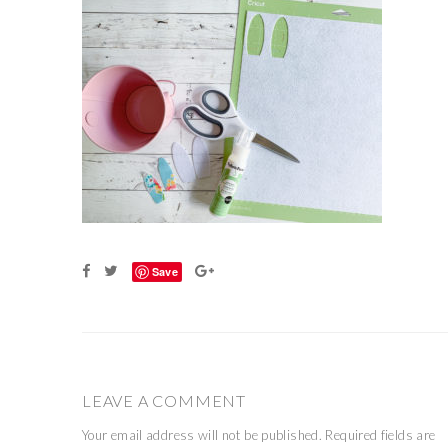
Save
LEAVE A COMMENT
Your email address will not be published.
Required fields are