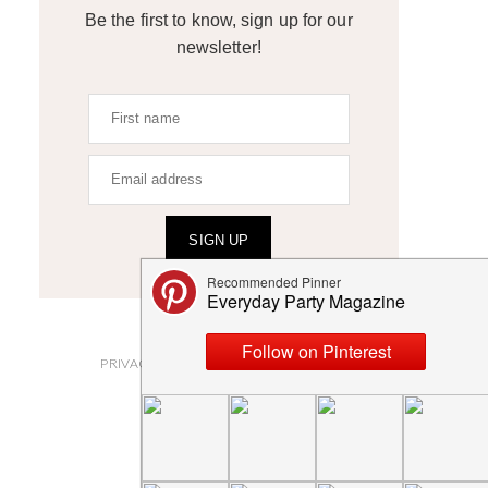
Be the first to know, sign up for our
newsletter!
SIGN UP
ABOUT
PRIVACY POLICY AND DISCLOSURES
SUBMISSIONS
CONTACT