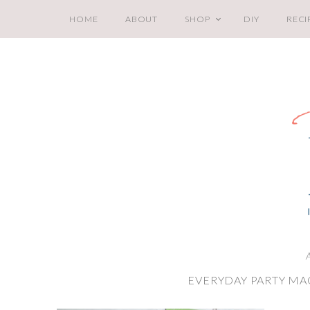
HOME
ABOUT
SHOP
DIY
RECI
A
EVERYDAY PARTY MA