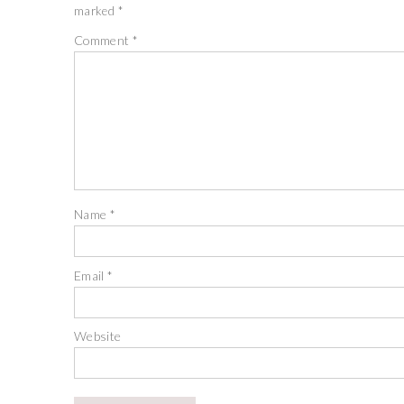
marked
*
Comment
*
Name
*
Email
*
Website