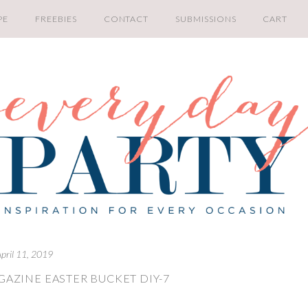
PE
FREEBIES
CONTACT
SUBMISSIONS
CART
pril 11, 2019
GAZINE EASTER BUCKET DIY-7