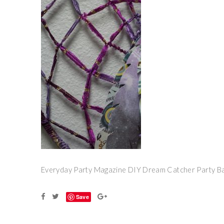
Everyday Party Magazine DIY Dream Catcher Party B
Save