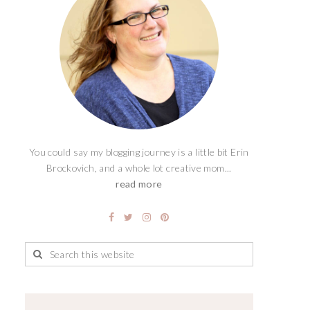
You could say my blogging journey is a little bit Erin
Brockovich, and a whole lot creative mom...
read more