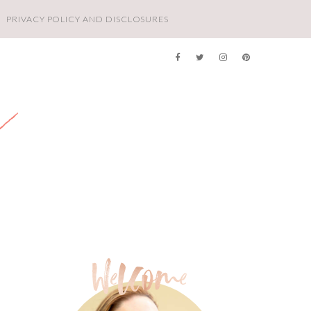
PRIVACY POLICY AND DISCLOSURES