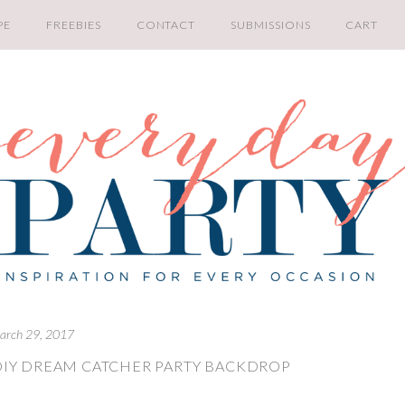
PE
FREEBIES
CONTACT
SUBMISSIONS
CART
arch 29, 2017
DIY DREAM CATCHER PARTY BACKDROP