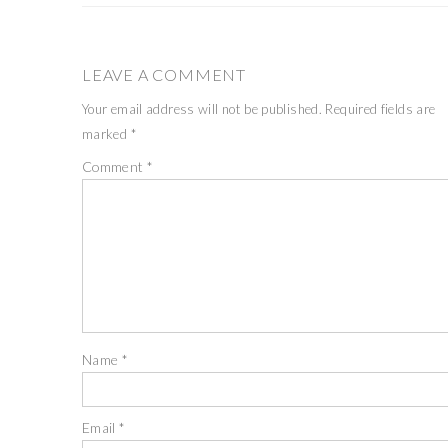
LEAVE A COMMENT
Your email address will not be published.
Required fields are
marked
*
Comment
*
Name
*
Email
*