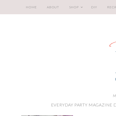
HOME
ABOUT
SHOP
DIY
RECI
M
EVERYDAY PARTY MAGAZINE 