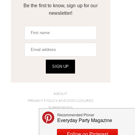
Be the first to know, sign up for our
newsletter!
SIGN UP
ABOUT
PRIVACY POLICY AND DISCLOSURES
SUBMISSIONS
CONTACT