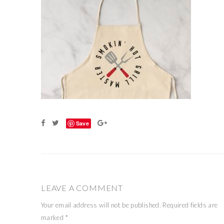
Save
LEAVE A COMMENT
Your email address will not be published.
Required fields are
marked
*