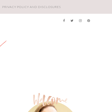
PRIVACY POLICY AND DISCLOSURES