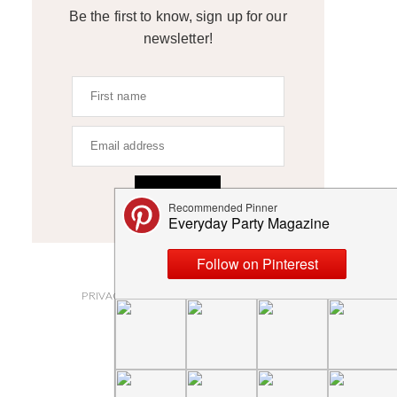
Be the first to know, sign up for our
newsletter!
SIGN UP
ABOUT
PRIVACY POLICY AND DISCLOSURES
SUBMISSIONS
CONTACT