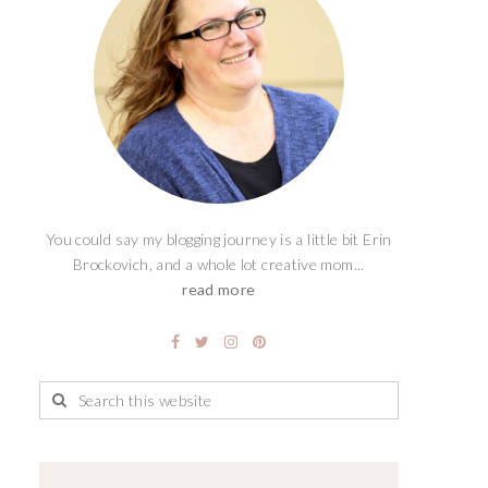
You could say my blogging journey is a little bit Erin
Brockovich, and a whole lot creative mom...
read more