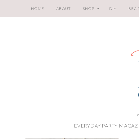
HOME
ABOUT
SHOP
DIY
RECI
EVERYDAY PARTY MAGAZ