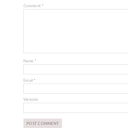
Comment
*
Name
*
Email
*
Website