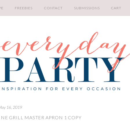
PE
FREEBIES
CONTACT
SUBMISSIONS
CART
May 16, 2019
INE GRILL MASTER APRON 1 COPY