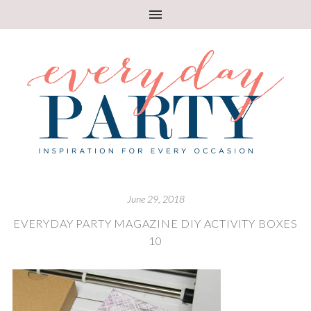
June 29, 2018
EVERYDAY PARTY MAGAZINE DIY ACTIVITY BOXES
10