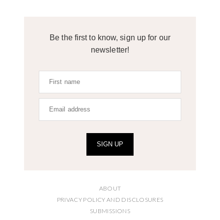
Be the first to know, sign up for our
newsletter!
SIGN UP
ABOUT
PRIVACY POLICY AND DISCLOSURES
SUBMISSIONS