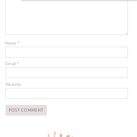
Name
*
Email
*
Website