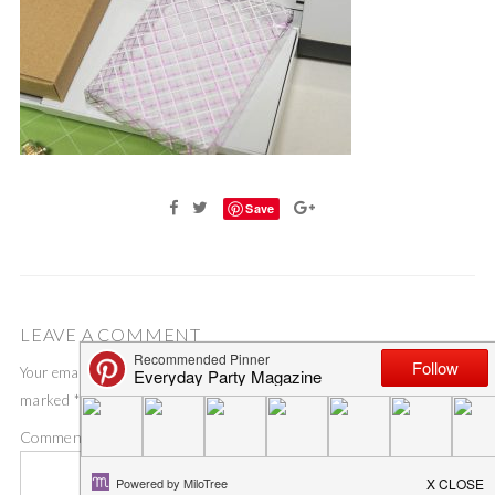
Save
LEAVE A COMMENT
Your email address will not be published.
Required fields are
marked
*
Comment
*