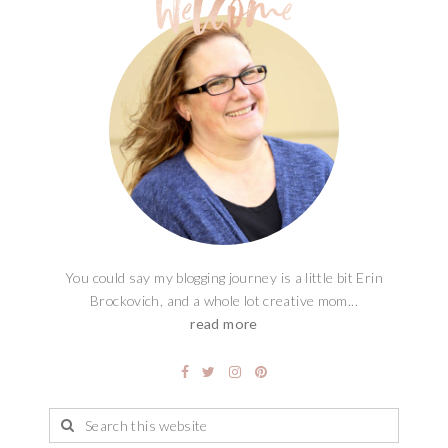
You could say my blogging journey is a little bit Erin
Brockovich, and a whole lot creative mom...
read more