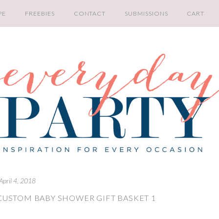
PE
FREEBIES
CONTACT
SUBMISSIONS
CART
April 4, 2018
CUSTOM BABY SHOWER GIFT BASKET 1