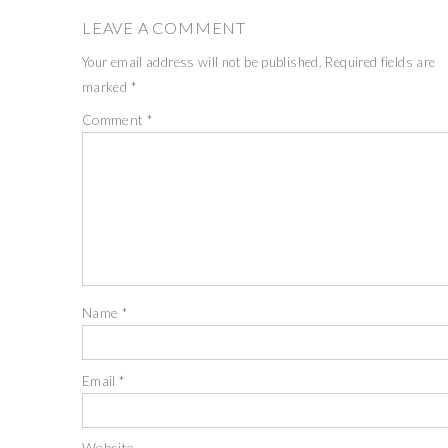
LEAVE A COMMENT
Your email address will not be published.
Required fields are
marked
*
Comment
*
Name
*
Email
*
Website