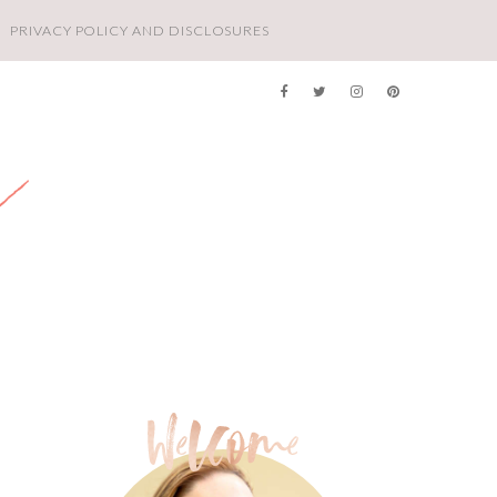
PRIVACY POLICY AND DISCLOSURES