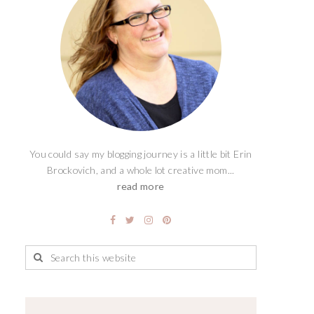
You could say my blogging journey is a little bit Erin
Brockovich, and a whole lot creative mom...
read more