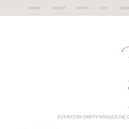
HOME
ABOUT
SHOP
DIY
RECI
EVERYDAY PARTY MAGAZINE 