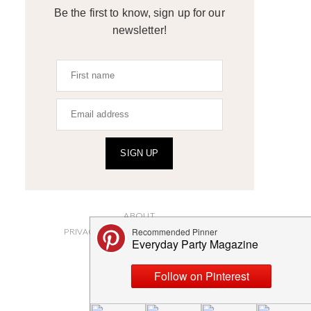
Be the first to know, sign up for our
newsletter!
SIGN UP
ABOUT
PRIVACY POLICY AND DISCLOSURES
SUBMISSIONS
CONTACT