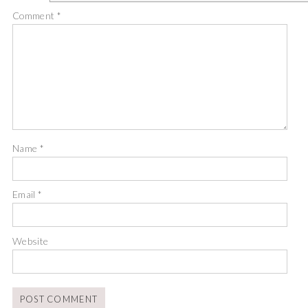
Comment
*
Name
*
Email
*
Website