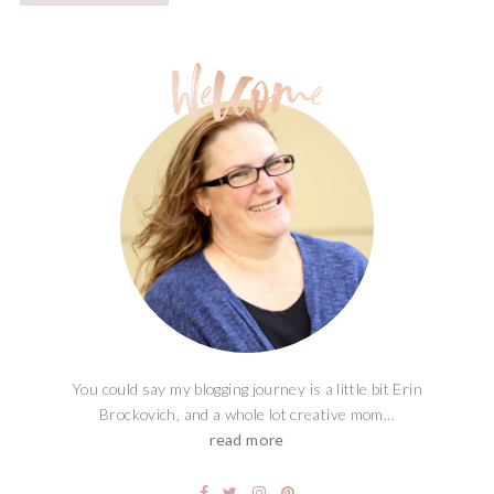
You could say my blogging journey is a little bit Erin
Brockovich, and a whole lot creative mom...
read more