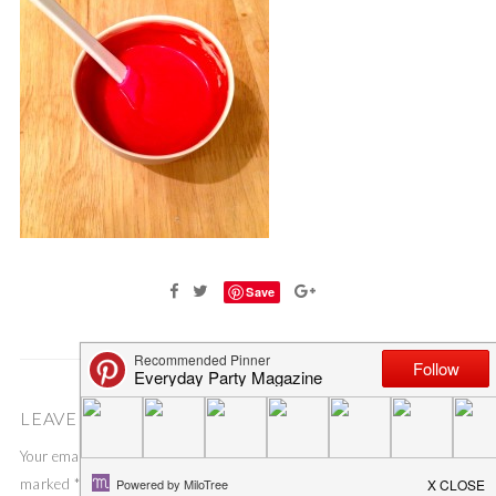
Save
LEAVE A COMMENT
Your email address will not be published.
Required fields are
marked
*