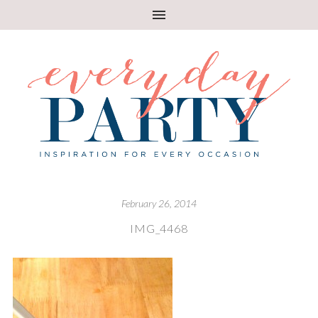
February 26, 2014
IMG_4468