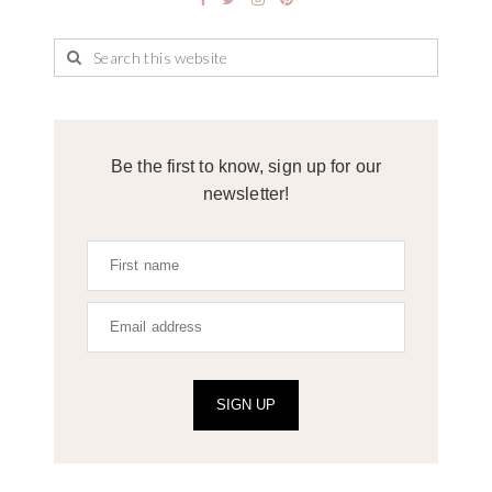
Be the first to know, sign up for our
newsletter!
SIGN UP