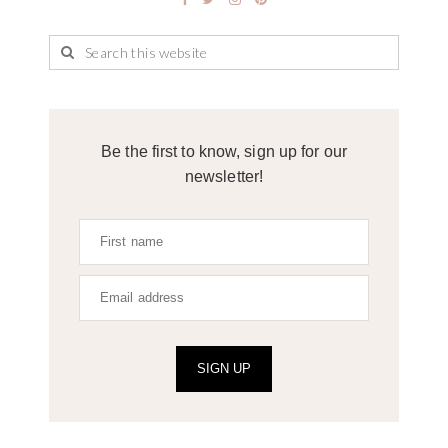
Be the first to know, sign up for our
newsletter!
SIGN UP