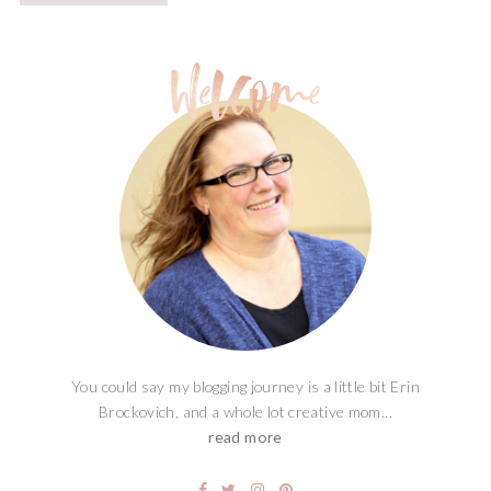
You could say my blogging journey is a little bit Erin
Brockovich, and a whole lot creative mom...
read more