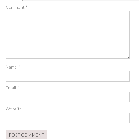
Comment
*
Name
*
Email
*
Website