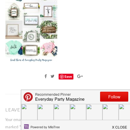
Save
LEAVE A COMMENT
Your email address will not be published.
Required fields are
marked
*