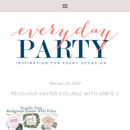
February 24, 2020
RELIGIOUS-EASTER-COLLAGE-WITH-SPACE-1