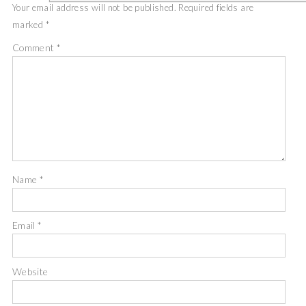
Your email address will not be published.
Required fields are
marked
*
Comment
*
Name
*
Email
*
Website