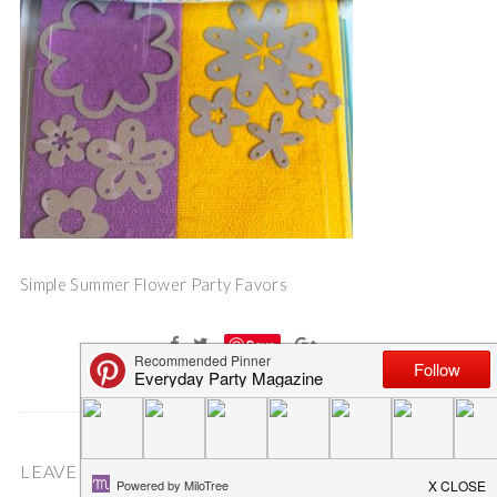
Simple Summer Flower Party Favors
Save
LEAVE A COMMENT