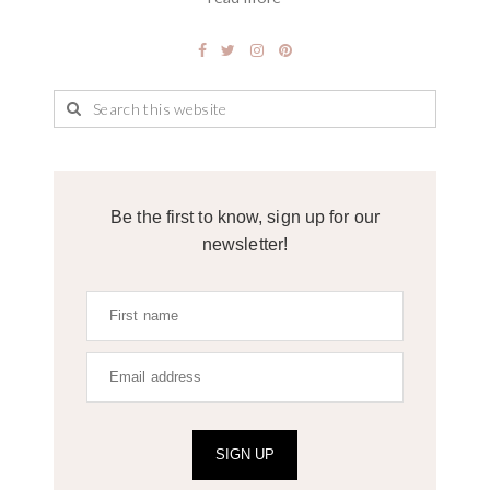
Be the first to know, sign up for our
newsletter!
SIGN UP