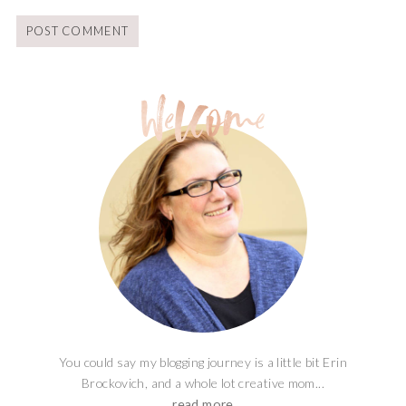
You could say my blogging journey is a little bit Erin
Brockovich, and a whole lot creative mom...
read more