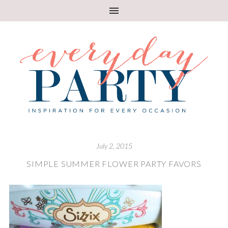
July 2, 2015
SIMPLE SUMMER FLOWER PARTY FAVORS