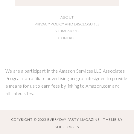
ABOUT
PRIVACY POLICY AND DISCLOSURES
SUBMISSIONS
CONTACT
We are a participant in the Amazon Services LLC Associates
Program, an affiliate advertising program designed to provide
a means for us to earn fees by linking to Amazon.com and
affiliated sites.
COPYRIGHT © 2025 EVERYDAY PARTY MAGAZINE · THEME BY
SHESHOPPES