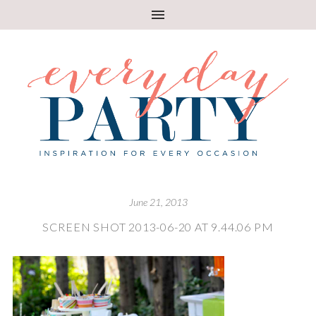
June 21, 2013
SCREEN SHOT 2013-06-20 AT 9.44.06 PM