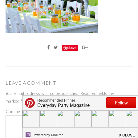
Save
LEAVE A COMMENT
Your email address will not be published.
Required fields are
marked
*
Comment
*