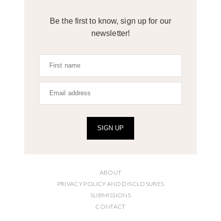
Be the first to know, sign up for our
newsletter!
SIGN UP
ABOUT
PRIVACY POLICY AND DISCLOSURES
SUBMISSIONS
CONTACT