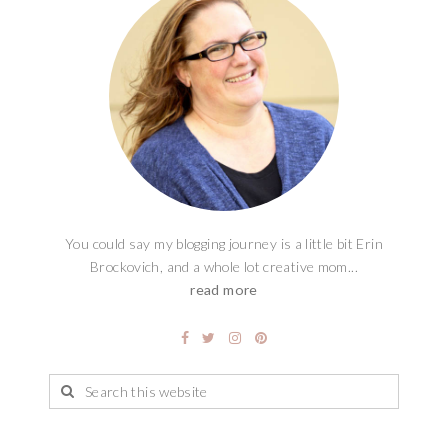
You could say my blogging journey is a little bit Erin
Brockovich, and a whole lot creative mom...
read more