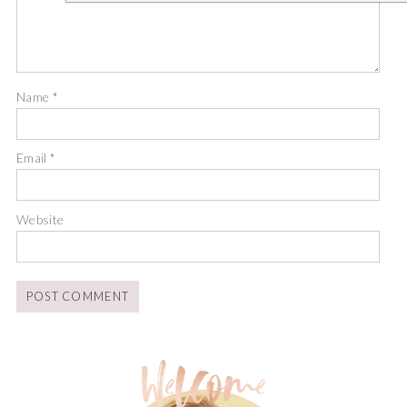
Name
*
Email
*
Website