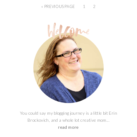
« PREVIOUS PAGE
1
2
You could say my blogging journey is a little bit Erin
Brockovich, and a whole lot creative mom...
read more