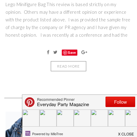
Lego Minifigure Bag This review is based strictly on my
opinion. Others may have a different opinion or experience
with the product listed above. I was provided the sample free
of charge by the company or PR agency and I have given my
honest opinion. I was recently at a conference and had the
Save
READ MORE
WHAT’S POPULAR