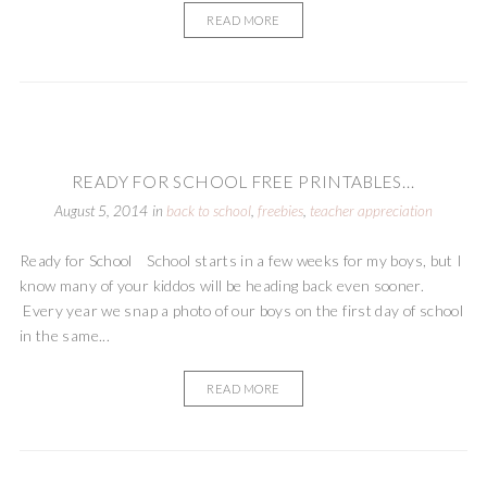
READ MORE
READY FOR SCHOOL FREE PRINTABLES...
August 5, 2014
in
back to school
,
freebies
,
teacher appreciation
Ready for School School starts in a few weeks for my boys, but I
know many of your kiddos will be heading back even sooner.
Every year we snap a photo of our boys on the first day of school
in the same...
READ MORE