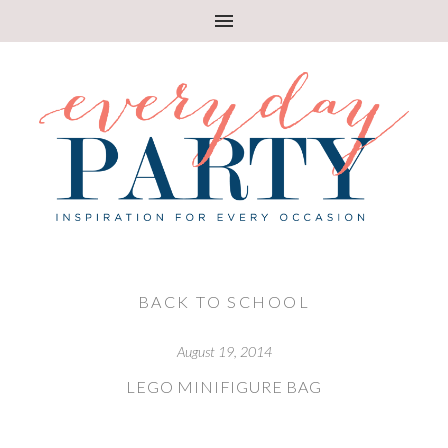
BACK TO SCHOOL
August 19, 2014
LEGO MINIFIGURE BAG