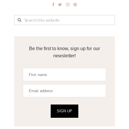
Be the first to know, sign up for our
newsletter!
SIGN UP