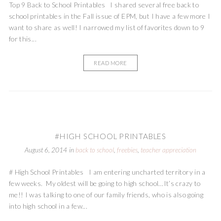
Top 9 Back to School Printables I shared several free back to
school printables in the Fall issue of EPM, but I have a few more I
want to share as well! I narrowed my list of favorites down to 9
for this...
READ MORE
#HIGH SCHOOL PRINTABLES
August 6, 2014
in
back to school
,
freebies
,
teacher appreciation
# High School Printables I am entering uncharted territory in a
few weeks. My oldest will be going to high school…It’s crazy to
me!! I was talking to one of our family friends, who is also going
into high school in a few...