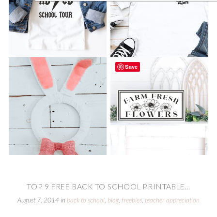
Save
TOP 9 FREE BACK TO SCHOOL PRINTABLE...
August 7, 2014
in
back to school
,
blog
,
freebies
,
teacher appreciation