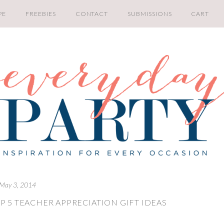
PE
FREEBIES
CONTACT
SUBMISSIONS
CART
May 3, 2014
P 5 TEACHER APPRECIATION GIFT IDEAS