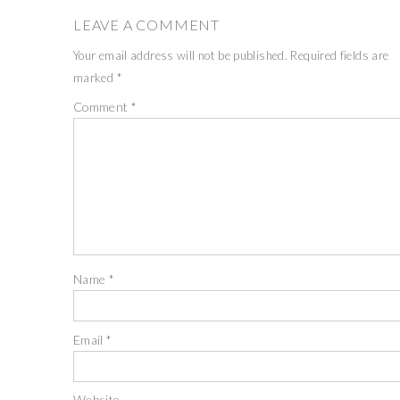
LEAVE A COMMENT
Your email address will not be published.
Required fields are
marked
*
Comment
*
Name
*
Email
*
Website