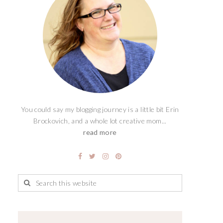
You could say my blogging journey is a little bit Erin
Brockovich, and a whole lot creative mom...
read more