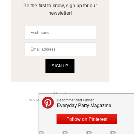
Be the first to know, sign up for our
newsletter!
SIGN UP
ABOUT
PRIVACY POLICY AND DISCLOSURES
SUBMISSIONS
CONTACT