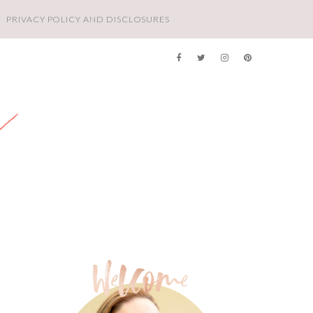
PRIVACY POLICY AND DISCLOSURES