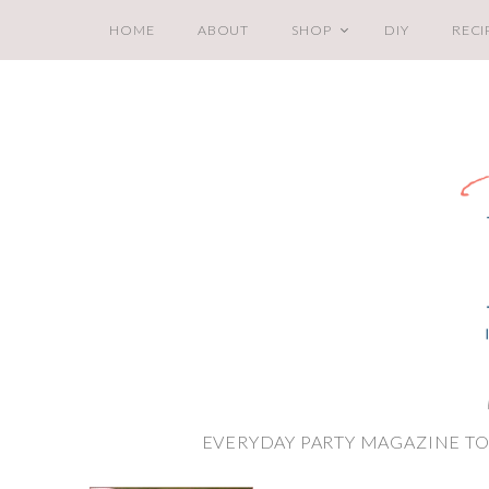
HOME
ABOUT
SHOP
DIY
RECI
EVERYDAY PARTY MAGAZINE TO