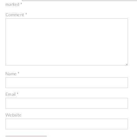
marked
*
Comment
*
Name
*
Email
*
Website