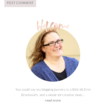
You could say my blogging journey is a little bit Erin
Brockovich, and a whole lot creative mom...
read more