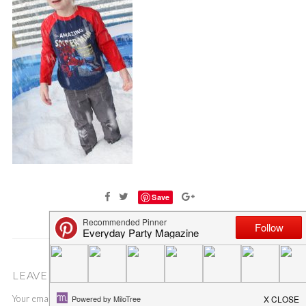
Save
LEAVE A COMMENT
Your email address will not be published.
Required fields are