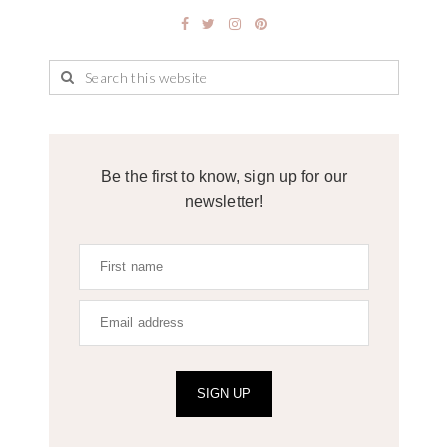
Be the first to know, sign up for our
newsletter!
SIGN UP