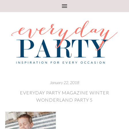
January 22, 2018
EVERYDAY PARTY MAGAZINE WINTER
WONDERLAND PARTY 5