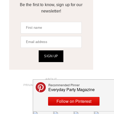
Be the first to know, sign up for our
newsletter!
SIGN UP
ABOUT
PRIVACY POLICY AND DISCLOSURES
SUBMISSIONS
CONTACT