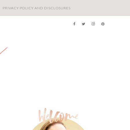
PRIVACY POLICY AND DISCLOSURES