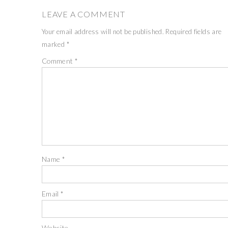
LEAVE A COMMENT
Your email address will not be published.
Required fields are
marked
*
Comment
*
Name
*
Email
*
Website