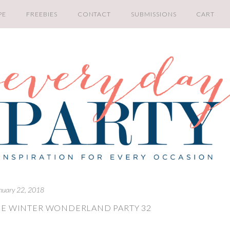
PE
FREEBIES
CONTACT
SUBMISSIONS
CART
nuary 22, 2018
NE WINTER WONDERLAND PARTY 32