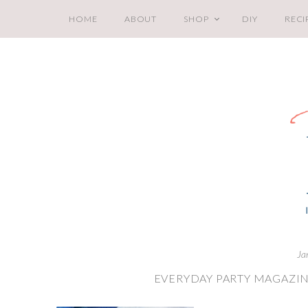
HOME
ABOUT
SHOP
DIY
RECI
Ja
EVERYDAY PARTY MAGAZI