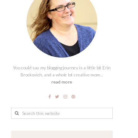
You could say my blogging journey is a little bit Erin
Brockovich, and a whole lot creative mom...
read more