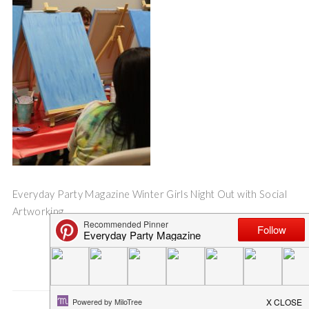
Everyday Party Magazine Winter Girls Night Out with Social
Artworking
Save