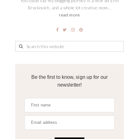
You could say my blogging journey is a little bit Erin
Brockovich, and a whole lot creative mom...
read more
Be the first to know, sign up for our
newsletter!