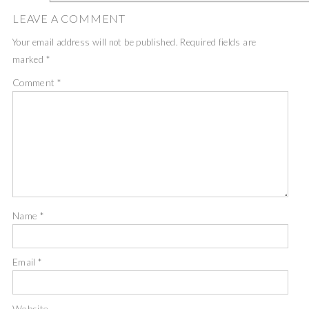
LEAVE A COMMENT
Your email address will not be published.
Required fields are
marked
*
Comment
*
Name
*
Email
*
Website