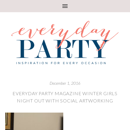
December 1, 2016
EVERYDAY PARTY MAGAZINE WINTER GIRLS
NIGHT OUT WITH SOCIAL ARTWORKING