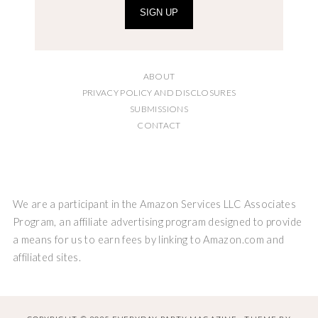
SIGN UP
ABOUT
PRIVACY POLICY AND DISCLOSURES
SUBMISSIONS
CONTACT
We are a participant in the Amazon Services LLC Associates
Program, an affiliate advertising program designed to provide
a means for us to earn fees by linking to Amazon.com and
affiliated sites.