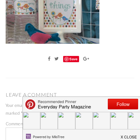
Save
LEAVE A COMMENT
Your email address will not be published.
Required fields are
marked
*
Comment
*