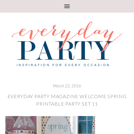
March 22, 2016
EVERYDAY PARTY MAGAZINE WELCOME SPRING
PRINTABLE PARTY SET 11