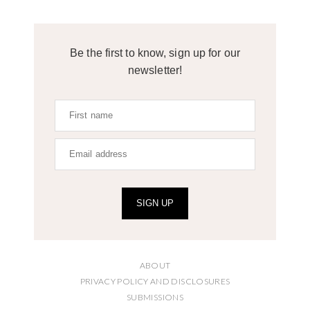
Be the first to know, sign up for our
newsletter!
SIGN UP
ABOUT
PRIVACY POLICY AND DISCLOSURES
SUBMISSIONS