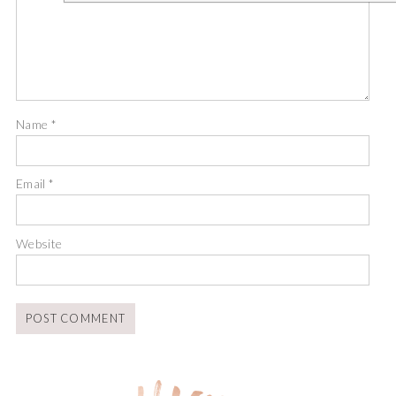
Name
*
Email
*
Website