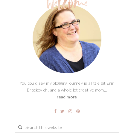
You could say my blogging journey is a little bit Erin
Brockovich, and a whole lot creative mom...
read more