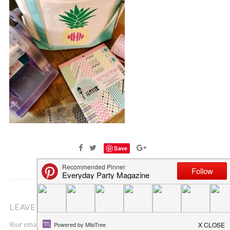
Save
LEAVE A COMMENT
Your email address will not be published.
Required fields are