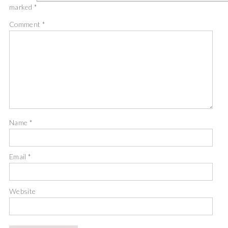
marked
*
Comment
*
Name
*
Email
*
Website