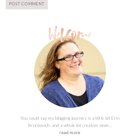
You could say my blogging journey is a little bit Erin
Brockovich, and a whole lot creative mom...
read more