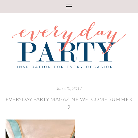
June 20, 2017
EVERYDAY PARTY MAGAZINE WELCOME SUMMER
9