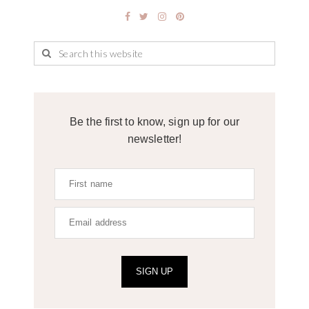
Be the first to know, sign up for our
newsletter!
SIGN UP