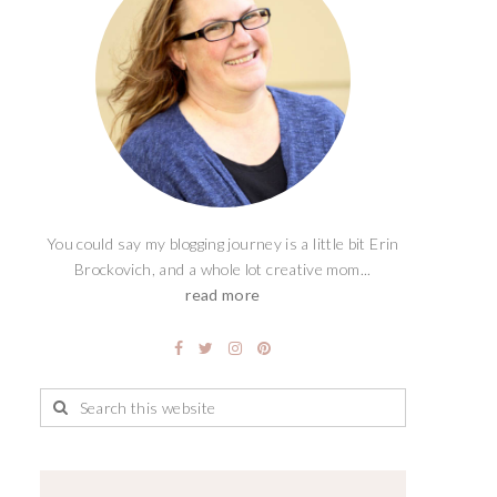
You could say my blogging journey is a little bit Erin
Brockovich, and a whole lot creative mom...
read more