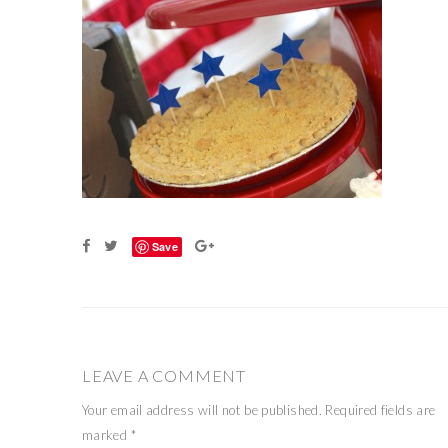
Save
LEAVE A COMMENT
Your email address will not be published.
Required fields are
marked
*