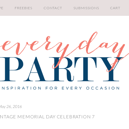
PE
FREEBIES
CONTACT
SUBMISSIONS
CART
May 26, 2016
INTAGE MEMORIAL DAY CELEBRATION 7