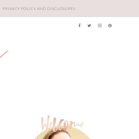
PRIVACY POLICY AND DISCLOSURES