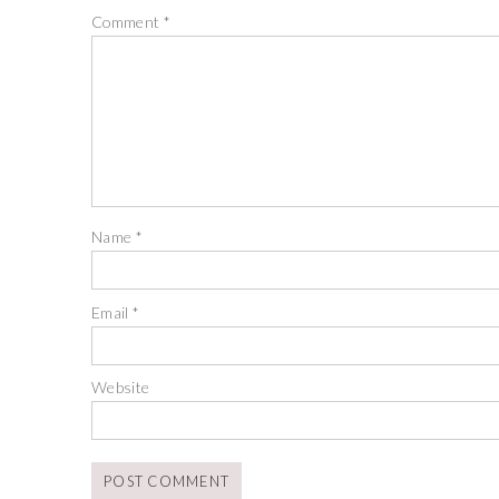
Comment
*
Name
*
Email
*
Website