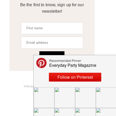
Be the first to know, sign up for our
newsletter!
SIGN UP
ABOUT
PRIVACY POLICY AND DISCLOSURES
SUBMISSIONS
CONTACT