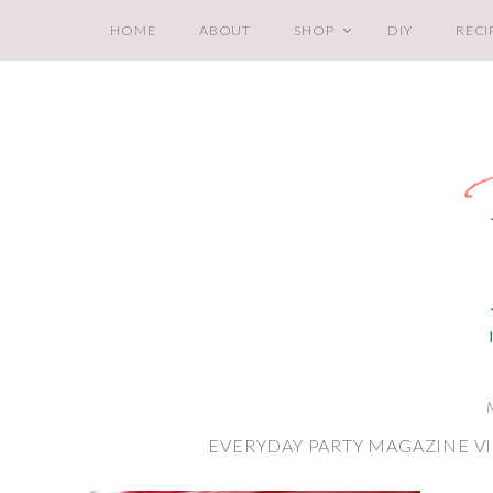
HOME
ABOUT
SHOP
DIY
RECI
EVERYDAY PARTY MAGAZINE V