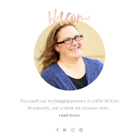
You could say my blogging journey is a little bit Erin
Brockovich, and a whole lot creative mom...
read more