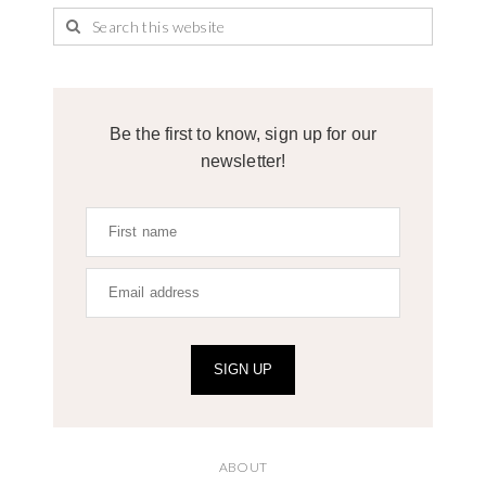
Be the first to know, sign up for our
newsletter!
SIGN UP
ABOUT