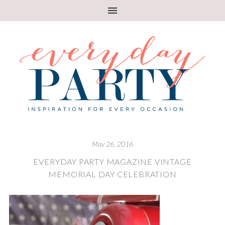
May 26, 2016
EVERYDAY PARTY MAGAZINE VINTAGE
MEMORIAL DAY CELEBRATION