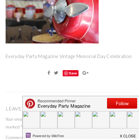
Everyday Party Magazine Vintage Memorial Day Celebration
Save
LEAVE A COMMENT
Your email address will not be published.
Required fields are
marked
*
Comment
*