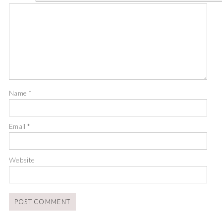
Name
*
Email
*
Website