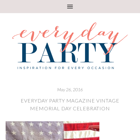
May 26, 2016
EVERYDAY PARTY MAGAZINE VINTAGE
MEMORIAL DAY CELEBRATION