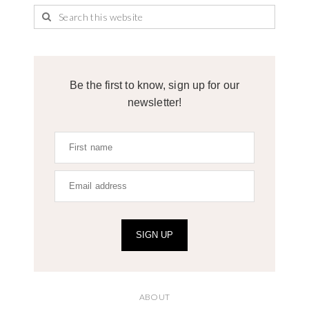
Be the first to know, sign up for our
newsletter!
SIGN UP
ABOUT