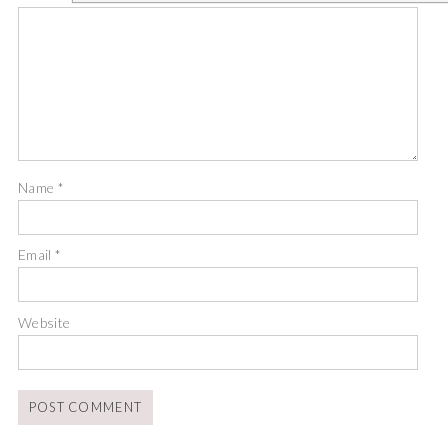
Name
*
Email
*
Website