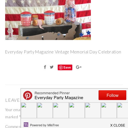
Everyday Party Magazine Vintage Memorial Day Celebration
Save
LEAVE A COMMENT
Your email address will not be published.
Required fields are
marked
*
Comment
*