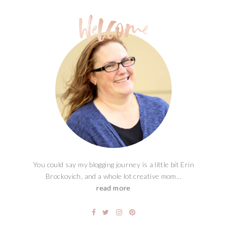
You could say my blogging journey is a little bit Erin
Brockovich, and a whole lot creative mom...
read more