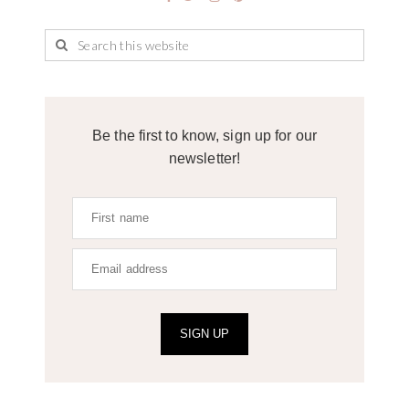
Be the first to know, sign up for our
newsletter!
SIGN UP