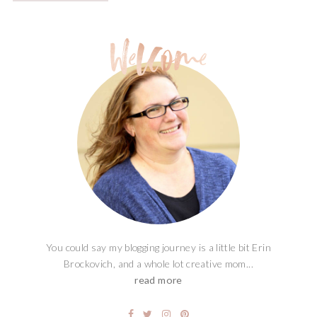
You could say my blogging journey is a little bit Erin
Brockovich, and a whole lot creative mom...
read more