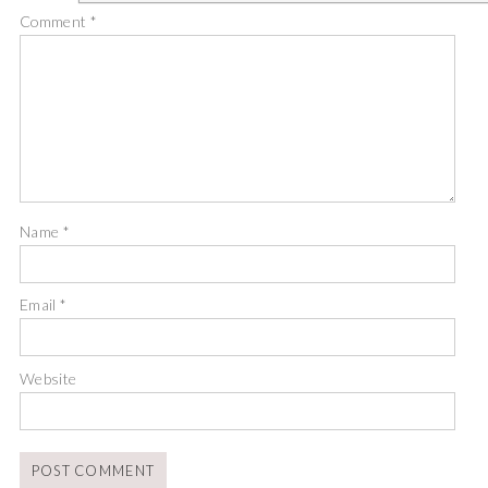
Comment
*
Name
*
Email
*
Website