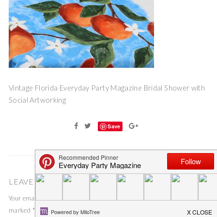
Vintage Florida Everyday Party Magazine Bridal Shower with
Social Artworking
Save
LEAVE A COMMENT
Your email address will not be published.
Required fields are
marked
*