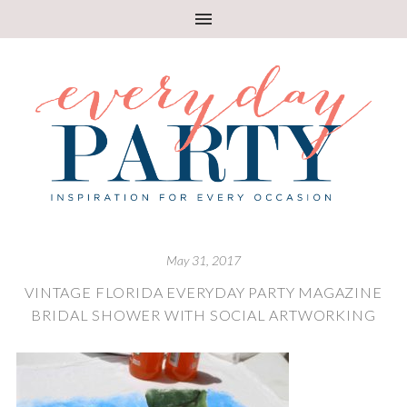
May 31, 2017
VINTAGE FLORIDA EVERYDAY PARTY MAGAZINE
BRIDAL SHOWER WITH SOCIAL ARTWORKING