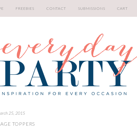
PE
FREEBIES
CONTACT
SUBMISSIONS
CART
arch 25, 2015
AGE TOPPERS