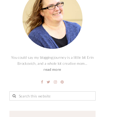
You could say my blogging journey is a little bit Erin
Brockovich, and a whole lot creative mom...
read more