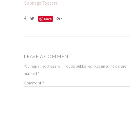
Cabbage Toppers
Save
LEAVE A COMMENT
Your email address will not be published.
Required fields are
marked
*
Comment
*