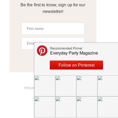
Be the first to know, sign up for our
newsletter!
SIGN UP
ABOUT
PRIVACY POLICY AND DISCLOSURES
SUBMISSIONS
CONTACT