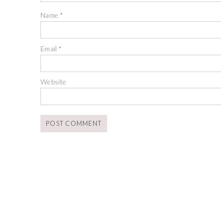
Name
*
Email
*
Website