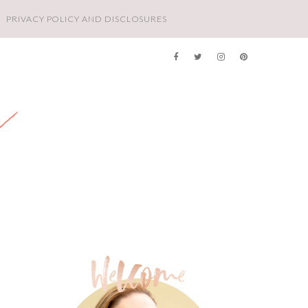
PRIVACY POLICY AND DISCLOSURES