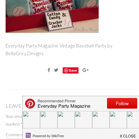
Everyday Party Magazine Vintage Baseball Party by
BellaGrey Designs
Save
LEAVE A COMMENT
Your email address will not be published.
Required fields are
marked
*
Comment
*