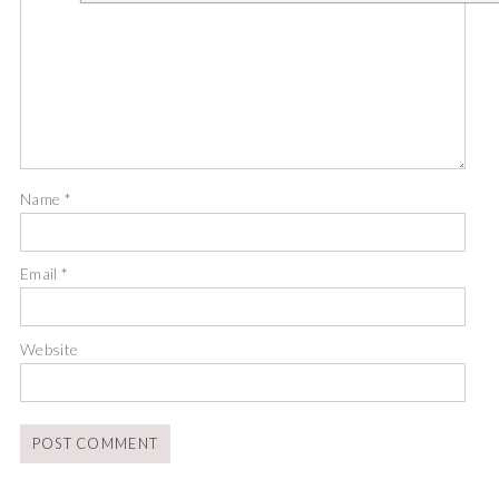
Name
*
Email
*
Website