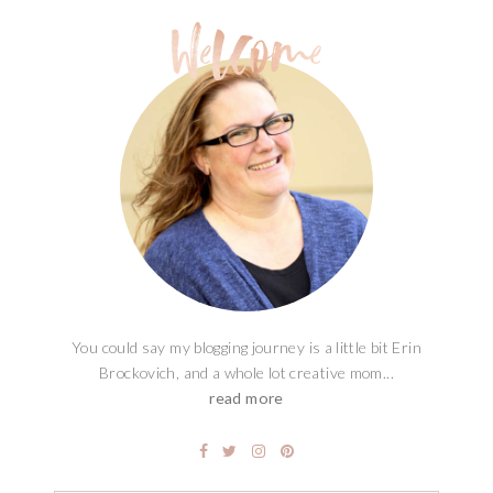
You could say my blogging journey is a little bit Erin
Brockovich, and a whole lot creative mom...
read more