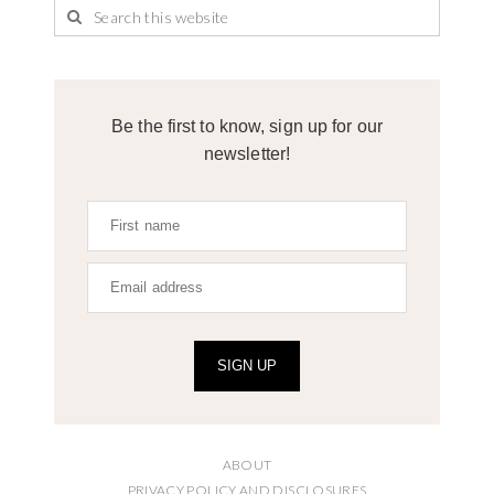
Be the first to know, sign up for our
newsletter!
SIGN UP
ABOUT
PRIVACY POLICY AND DISCLOSURES