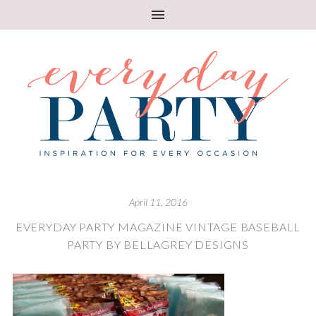
April 11, 2016
EVERYDAY PARTY MAGAZINE VINTAGE BASEBALL
PARTY BY BELLAGREY DESIGNS