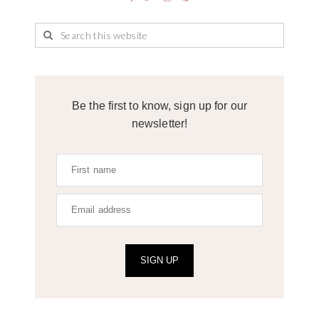
Be the first to know, sign up for our
newsletter!
SIGN UP