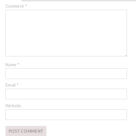
Comment
*
Name
*
Email
*
Website