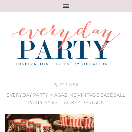
April 11, 2016
EVERYDAY PARTY MAGAZINE VINTAGE BASEBALL
PARTY BY BELLAGREY DESIGNS