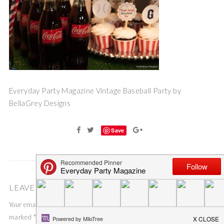
Everyday Party Magazine Vintage Baseball Party by
BellaGrey Designs
Save
LEAVE A COMMENT
Your email address will not be published.
Required fields are
marked
*