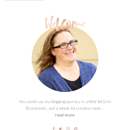
You could say my blogging journey is a little bit Erin
Brockovich, and a whole lot creative mom...
read more