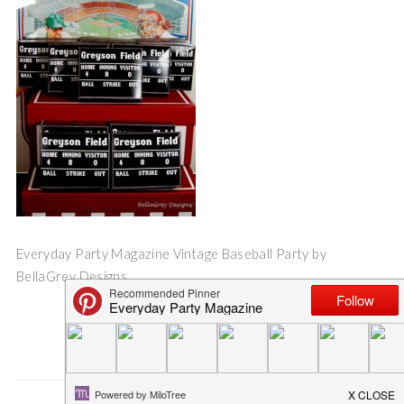
Everyday Party Magazine Vintage Baseball Party by
BellaGrey Designs
Save