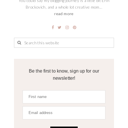
You could say my blogging journey is a little bit Erin
Brockovich, and a whole lot creative mom...
read more
Be the first to know, sign up for our
newsletter!