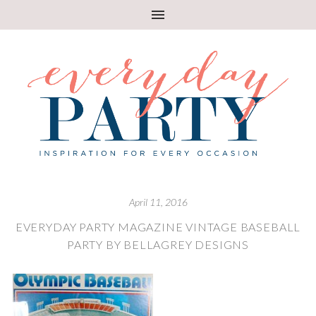
April 11, 2016
EVERYDAY PARTY MAGAZINE VINTAGE BASEBALL
PARTY BY BELLAGREY DESIGNS