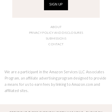
SIGN UP
ABOUT
PRIVACY POLICY AND DISCLOSURES
SUBMISSIONS
CONTACT
We are a participant in the Amazon Services LLC Associates
Program, an affiliate advertising program designed to provide
a means for us to earn fees by linking to Amazon.com and
affiliated sites.