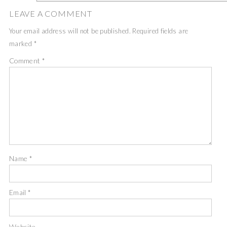
LEAVE A COMMENT
Your email address will not be published.
Required fields are
marked
*
Comment
*
Name
*
Email
*
Website